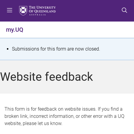
S
S
S
k
k
k
i
i
i
p
p
p
my.UQ
t
t
t
o
o
o
m
c
f
S
Submissions for this form are now closed.
e
o
o
t
n
n
o
u
t
t
a
Website feedback
e
e
t
n
r
t
u
s
This form is for feedback on website issues. If you find a
broken link, incorrect information, or other error with a UQ
m
website, please let us know.
e