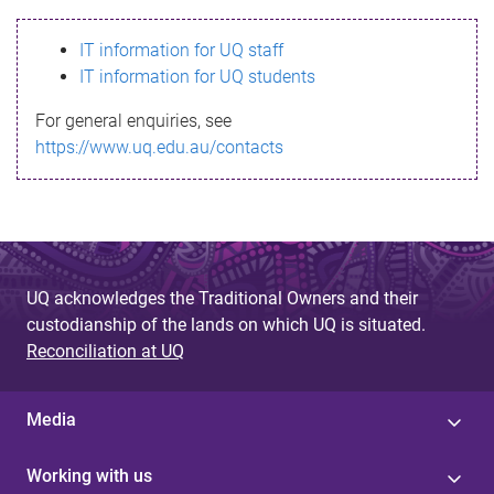
s
IT information for UQ staff
s
IT information for UQ students
a
For general enquiries, see
g
https://www.uq.edu.au/contacts
e
UQ acknowledges the Traditional Owners and their
custodianship of the lands on which UQ is situated.
Reconciliation at UQ
Media
Working with us