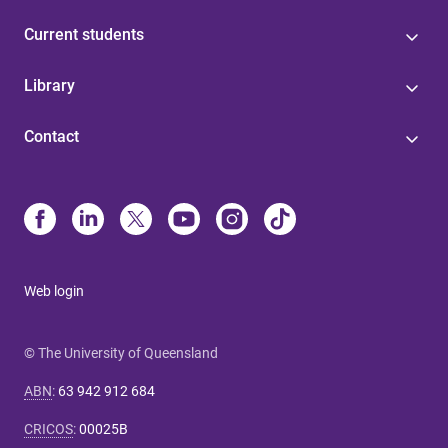
Current students
Library
Contact
Web login
© The University of Queensland
ABN
:
63 942 912 684
CRICOS
:
00025B