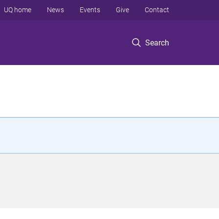
UQ home
News
Events
Give
Contact
Search