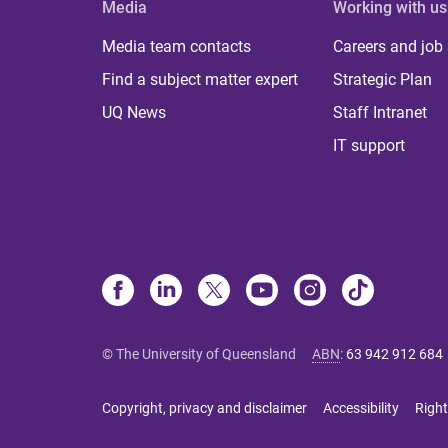
Media
Working with us
Media team contacts
Careers and job
Find a subject matter expert
Strategic Plan
UQ News
Staff Intranet
IT support
© The University of Queensland
ABN
:
63 942 912 684
Copyright, privacy and disclaimer
Accessibility
Right