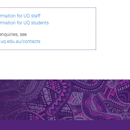
ormation for UQ staff
ormation for UQ students
enquiries, see
.uq.edu.au/contacts