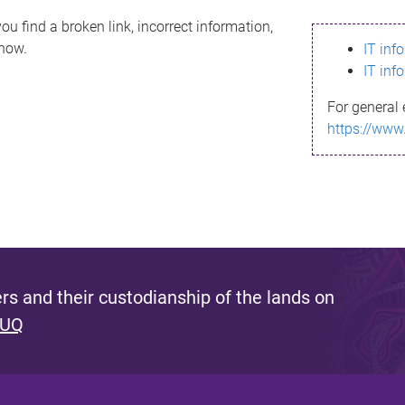
ou find a broken link, incorrect information,
know.
IT inf
IT inf
For general 
https://www
s and their custodianship of the lands on
 UQ