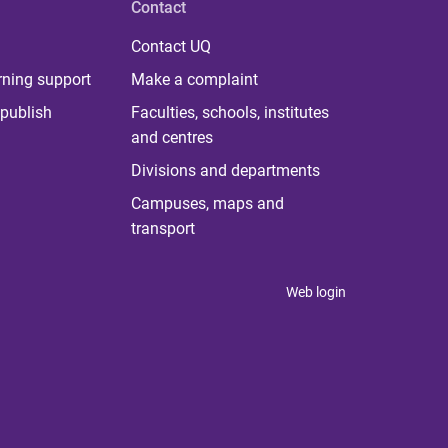
Contact
Contact UQ
rning support
Make a complaint
publish
Faculties, schools, institutes
and centres
Divisions and departments
Campuses, maps and
transport
Web login