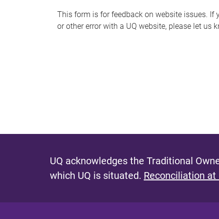
s
This form is for feedback on website issues. If y
or other error with a UQ website, please let us 
m
e
s
s
a
g
e
UQ acknowledges the Traditional Owner
which UQ is situated.
Reconciliation at