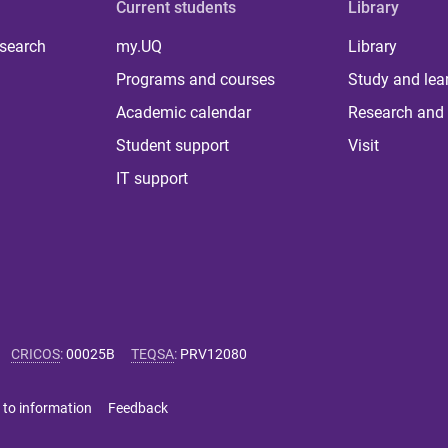
Current students
Library
 search
my.UQ
Library
Programs and courses
Study and lea
Academic calendar
Research and 
Student support
Visit
IT support
CRICOS
:
00025B
TEQSA
:
PRV12080
 to information
Feedback