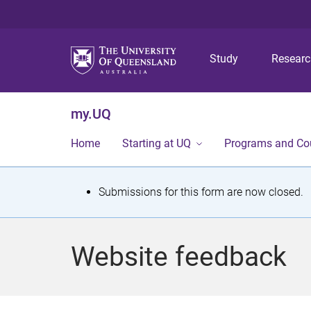
Study
Resear
my.UQ
Home
Starting at UQ
Programs and Co
S
Submissions for this form are now closed.
t
a
Website feedback
t
u