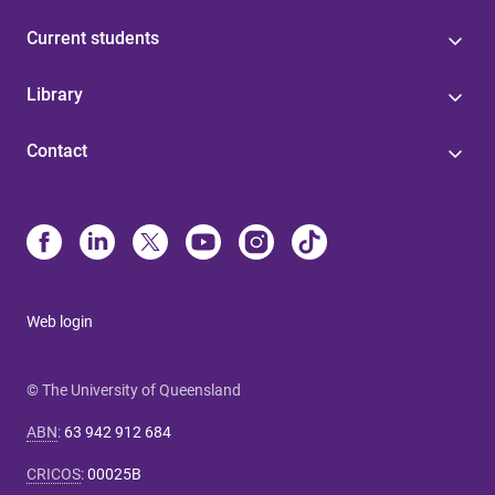
Current students
Library
Contact
Web login
© The University of Queensland
ABN
:
63 942 912 684
CRICOS
:
00025B