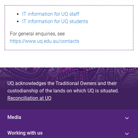
s
IT information for UQ staff
s
IT information for UQ students
a
For general enquiries, see
g
https://www.uq.edu.au/contacts
e
UQ acknowledges the Traditional Owners and their
custodianship of the lands on which UQ is situated.
Reconciliation at UQ
Media
Working with us