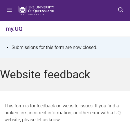
S
S
S
k
k
k
i
i
i
p
p
p
my.UQ
t
t
t
o
o
o
m
c
f
S
Submissions for this form are now closed.
e
o
o
t
n
n
o
u
t
t
a
Website feedback
e
e
t
n
r
t
u
s
This form is for feedback on website issues. If you find a
broken link, incorrect information, or other error with a UQ
m
website, please let us know.
e