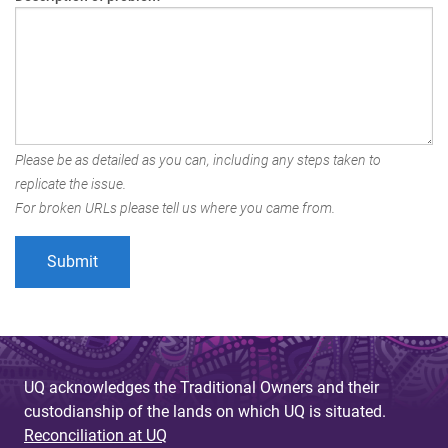
Please be as detailed as you can, including any steps taken to
replicate the issue.
For broken URLs please tell us where you came from.
UQ acknowledges the Traditional Owners and their
custodianship of the lands on which UQ is situated.
Reconciliation at UQ