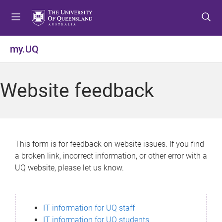
S
S
S
k
k
k
i
i
i
p
p
p
my.UQ
t
t
t
o
o
o
m
c
f
Website feedback
e
o
o
n
n
o
u
t
t
e
e
n
r
This form is for feedback on website issues. If you find
t
a broken link, incorrect information, or other error with a
UQ website, please let us know.
IT information for UQ staff
IT information for UQ students