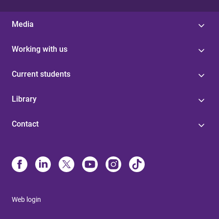
Media
Working with us
Current students
Library
Contact
Web login