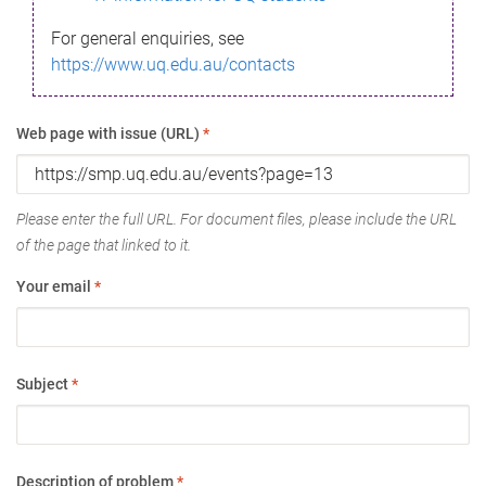
For general enquiries, see
https://www.uq.edu.au/contacts
Web page with issue (URL)
*
Please enter the full URL. For document files, please include the URL
of the page that linked to it.
Your email
*
Subject
*
Description of problem
*