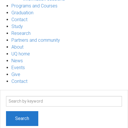
Programs and Courses
Graduation
Contact
Study
Research
Partners and community
About
UQ home
News
Events
Give
Contact
Search
term