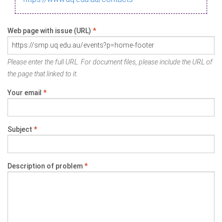
Web page with issue (URL)
*
Please enter the full URL. For document files, please include the URL of
the page that linked to it.
Your email
*
Subject
*
Description of problem
*