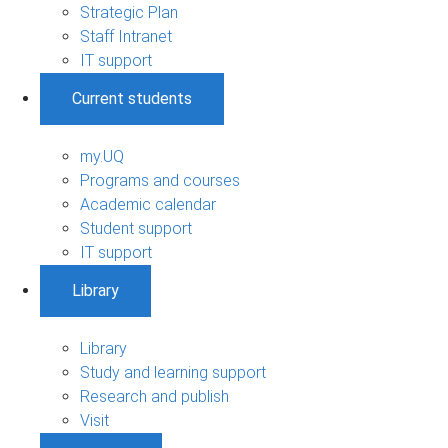
Strategic Plan
Staff Intranet
IT support
Current students
my.UQ
Programs and courses
Academic calendar
Student support
IT support
Library
Library
Study and learning support
Research and publish
Visit