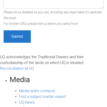
Please be as detailed as you can, including any steps taken to replicate
the issue.
For broken URLs please tell us where you came from.
UQ acknowledges the Traditional Owners and their
custodianship of the lands on which UQ is situated.
Reconciliation at UQ
Media
Media team contacts
Find a subject matter expert
UQ News