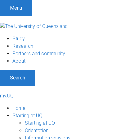
S
S
S
Menu
k
k
k
i
i
i
p
p
p
t
t
t
Study
o
o
o
Research
m
c
f
Partners and community
e
o
o
About
n
n
o
u
t
t
Search
e
e
n
r
t
my.UQ
Home
Starting at UQ
Starting at UQ
Orientation
Information sessions