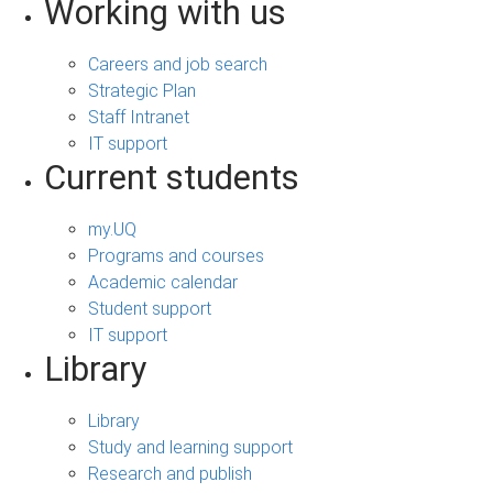
Working with us
Careers and job search
Strategic Plan
Staff Intranet
IT support
Current students
my.UQ
Programs and courses
Academic calendar
Student support
IT support
Library
Library
Study and learning support
Research and publish