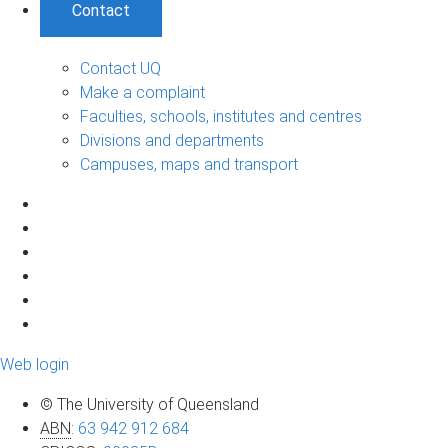
Contact
Contact UQ
Make a complaint
Faculties, schools, institutes and centres
Divisions and departments
Campuses, maps and transport
Web login
© The University of Queensland
ABN
:
63 942 912 684