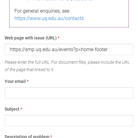
For general enquiries, see
https://www.uq.edu.au/contacts
Web page with issue (URL)
*
Please enter the full URL. For document files, please include the URL
of the page that linked to it.
Your email
*
Subject
*
Description of problem
*