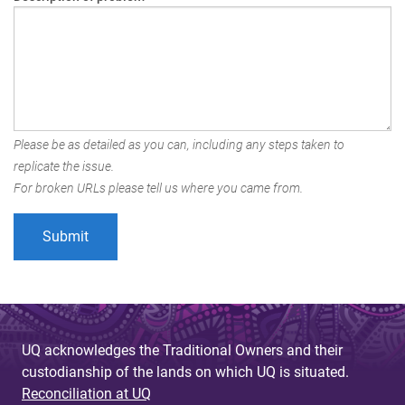
Please be as detailed as you can, including any steps taken to
replicate the issue.
For broken URLs please tell us where you came from.
UQ acknowledges the Traditional Owners and their
custodianship of the lands on which UQ is situated.
Reconciliation at UQ