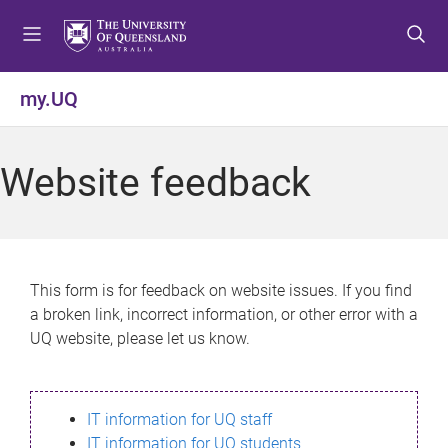
S
S
S
k
k
k
i
i
i
p
p
p
my.UQ
t
t
t
o
o
o
m
c
f
Website feedback
e
o
o
n
n
o
u
t
t
e
e
n
r
This form is for feedback on website issues. If you find
t
a broken link, incorrect information, or other error with a
UQ website, please let us know.
IT information for UQ staff
IT information for UQ students