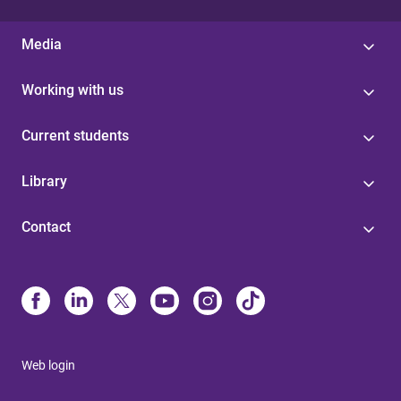
Media
Working with us
Current students
Library
Contact
Web login