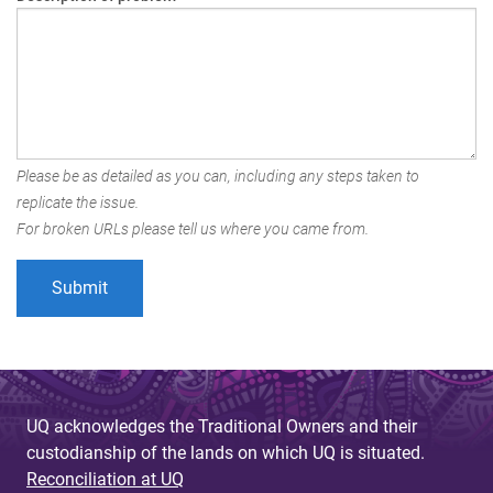
Please be as detailed as you can, including any steps taken to
replicate the issue.
For broken URLs please tell us where you came from.
UQ acknowledges the Traditional Owners and their
custodianship of the lands on which UQ is situated.
Reconciliation at UQ