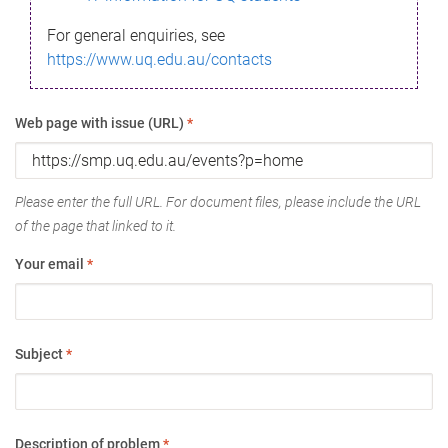
For general enquiries, see
https://www.uq.edu.au/contacts
Web page with issue (URL)
*
Please enter the full URL. For document files, please include the URL
of the page that linked to it.
Your email
*
Subject
*
Description of problem
*