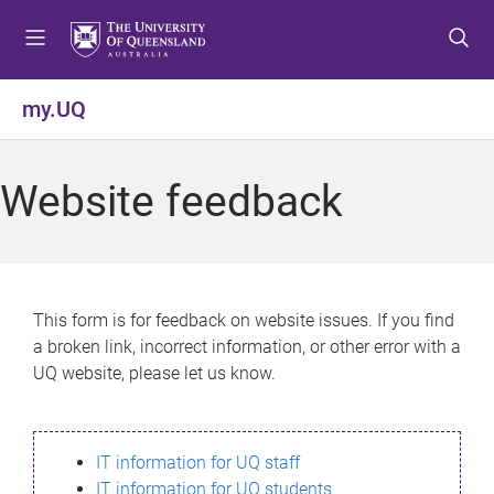
S
S
S
k
k
k
i
i
i
p
p
p
my.UQ
t
t
t
o
o
o
m
c
f
Website feedback
e
o
o
n
n
o
u
t
t
e
e
n
r
This form is for feedback on website issues. If you find
t
a broken link, incorrect information, or other error with a
UQ website, please let us know.
IT information for UQ staff
IT information for UQ students