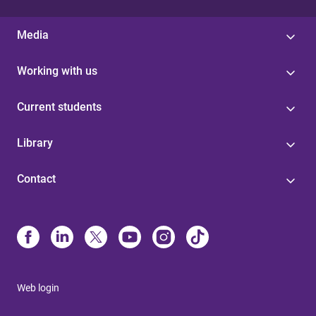
Media
Working with us
Current students
Library
Contact
Web login