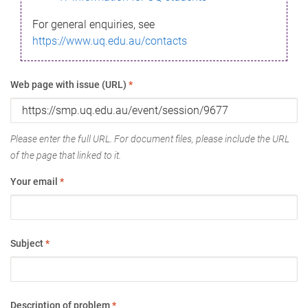
For general enquiries, see
https://www.uq.edu.au/contacts
Web page with issue (URL)
*
Please enter the full URL. For document files, please include the URL
of the page that linked to it.
Your email
*
Subject
*
Description of problem
*