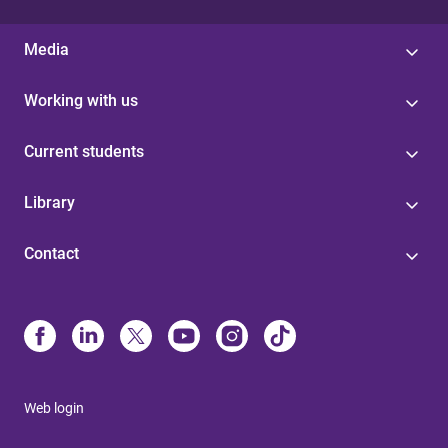
Media
Working with us
Current students
Library
Contact
Web login