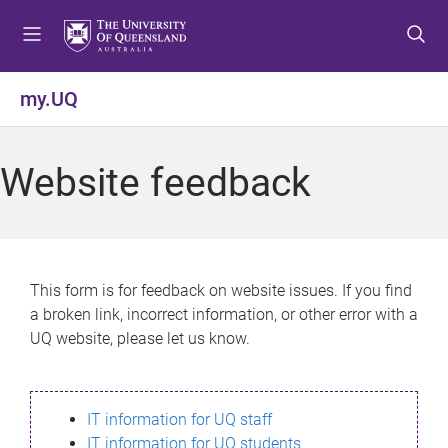
S
S
S
k
k
k
i
i
i
p
p
p
my.UQ
t
t
t
o
o
o
m
c
f
Website feedback
e
o
o
n
n
o
u
t
t
e
e
n
r
This form is for feedback on website issues. If you find
t
a broken link, incorrect information, or other error with a
UQ website, please let us know.
IT information for UQ staff
IT information for UQ students