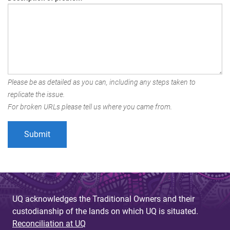
Please be as detailed as you can, including any steps taken to
replicate the issue.
For broken URLs please tell us where you came from.
UQ acknowledges the Traditional Owners and their
custodianship of the lands on which UQ is situated.
Reconciliation at UQ