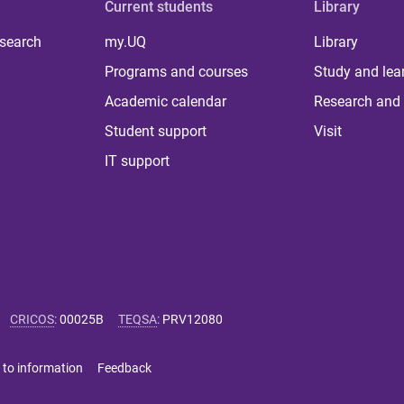
Current students
Library
 search
my.UQ
Library
Programs and courses
Study and lea
Academic calendar
Research and 
Student support
Visit
IT support
CRICOS
:
00025B
TEQSA
:
PRV12080
 to information
Feedback