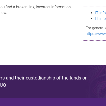
ou find a broken link, incorrect information,
know.
IT inf
IT inf
For general 
https://www
s and their custodianship of the lands on
 UQ