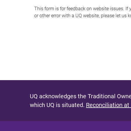
s
This form is for feedback on website issues. If y
or other error with a UQ website, please let us 
m
e
s
s
a
g
e
UQ acknowledges the Traditional Owner
which UQ is situated.
Reconciliation at