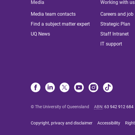
Media
Working with us
Media team contacts
Careers and job
Find a subject matter expert
Strategic Plan
UQ News
Staff Intranet
IT support
© The University of Queensland
ABN
:
63 942 912 684
Copyright, privacy and disclaimer
Accessibility
Right