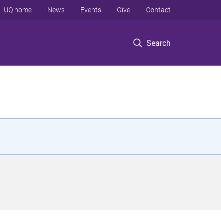
UQ home
News
Events
Give
Contact
Search