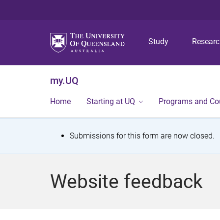
Study
Resear
my.UQ
Home
Starting at UQ
Programs and Co
S
Submissions for this form are now closed.
t
a
Website feedback
t
u