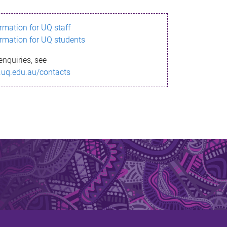
ormation for UQ staff
ormation for UQ students
enquiries, see
.uq.edu.au/contacts