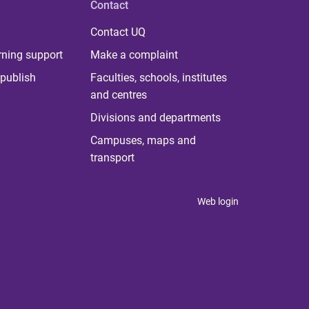
Contact
Contact UQ
rning support
Make a complaint
publish
Faculties, schools, institutes
and centres
Divisions and departments
Campuses, maps and
transport
Web login