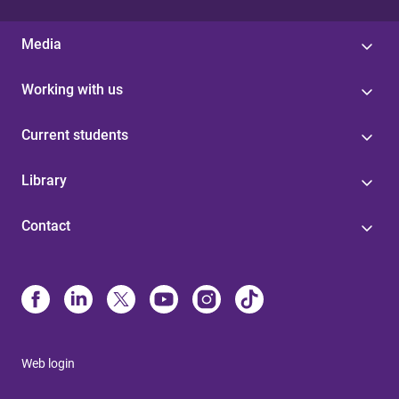
Media
Working with us
Current students
Library
Contact
Web login