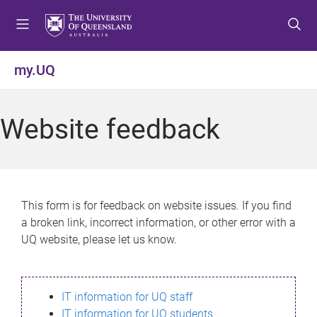
S
S
S
k
k
k
i
i
i
p
p
p
my.UQ
t
t
t
o
o
o
m
c
f
Website feedback
e
o
o
n
n
o
u
t
t
e
e
n
r
This form is for feedback on website issues. If you find
t
a broken link, incorrect information, or other error with a
UQ website, please let us know.
IT information for UQ staff
IT information for UQ students