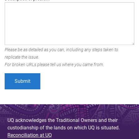
Please be as detailed as you can, including any steps taken to
replicate the issue.
For broken URLs please tell us where you came from.
UQ acknowledges the Traditional Owners and their
custodianship of the lands on which UQ is situated.
Reconciliation at UQ