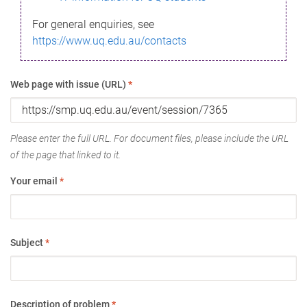
For general enquiries, see
https://www.uq.edu.au/contacts
Web page with issue (URL)
*
Please enter the full URL. For document files, please include the URL
of the page that linked to it.
Your email
*
Subject
*
Description of problem
*