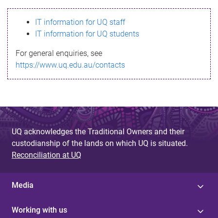
s
IT information for UQ staff
s
IT information for UQ students
a
For general enquiries, see
g
https://www.uq.edu.au/contacts
e
UQ acknowledges the Traditional Owners and their
custodianship of the lands on which UQ is situated.
Reconciliation at UQ
Media
Working with us