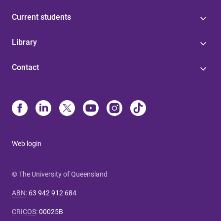
Current students
Library
Contact
Web login
© The University of Queensland
ABN
:
63 942 912 684
CRICOS
:
00025B