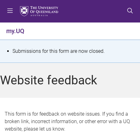
S
S
S
k
k
k
i
i
i
p
p
p
my.UQ
t
t
t
o
o
o
m
c
f
S
Submissions for this form are now closed.
e
o
o
t
n
n
o
u
t
t
a
Website feedback
e
e
t
n
r
t
u
s
This form is for feedback on website issues. If you find a
broken link, incorrect information, or other error with a UQ
m
website, please let us know.
e