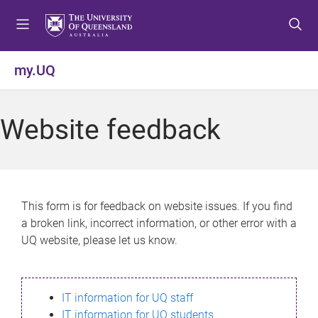
S
S
S
k
k
k
i
i
i
p
p
p
my.UQ
t
t
t
o
o
o
m
c
f
Website feedback
e
o
o
n
n
o
u
t
t
e
e
n
r
This form is for feedback on website issues. If you find
t
a broken link, incorrect information, or other error with a
UQ website, please let us know.
IT information for UQ staff
IT information for UQ students