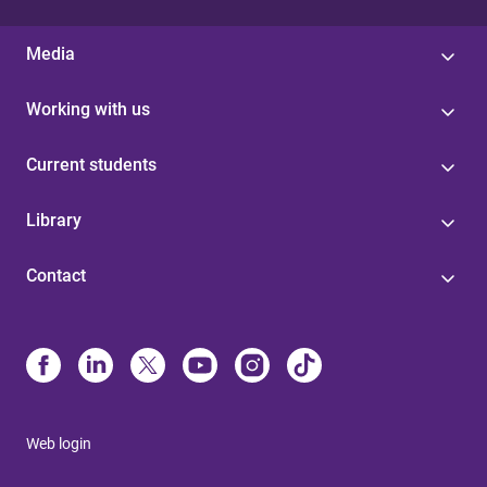
Media
Working with us
Current students
Library
Contact
Web login