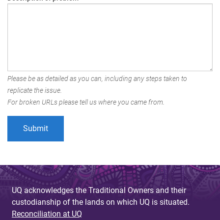
Please be as detailed as you can, including any steps taken to
replicate the issue.
For broken URLs please tell us where you came from.
UQ acknowledges the Traditional Owners and their
custodianship of the lands on which UQ is situated.
Reconciliation at UQ