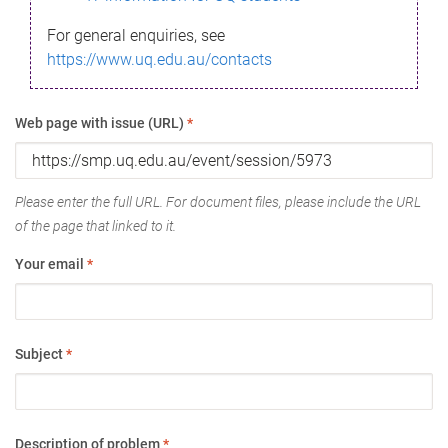
For general enquiries, see
https://www.uq.edu.au/contacts
Web page with issue (URL)
*
Please enter the full URL. For document files, please include the URL
of the page that linked to it.
Your email
*
Subject
*
Description of problem
*