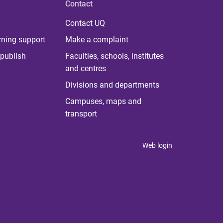
Contact
Contact UQ
rning support
Make a complaint
publish
Faculties, schools, institutes
and centres
Divisions and departments
Campuses, maps and
transport
Web login