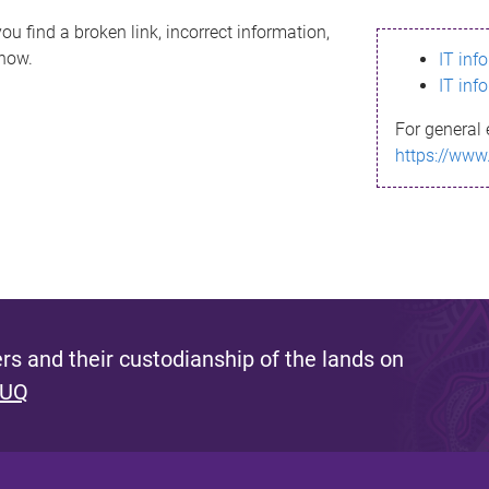
ou find a broken link, incorrect information,
know.
IT inf
IT inf
For general 
https://www
s and their custodianship of the lands on
 UQ