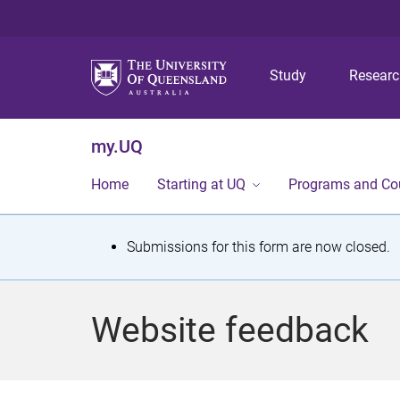
Study
Resear
my.UQ
Home
Starting at UQ
Programs and Co
S
Submissions for this form are now closed.
t
a
Website feedback
t
u