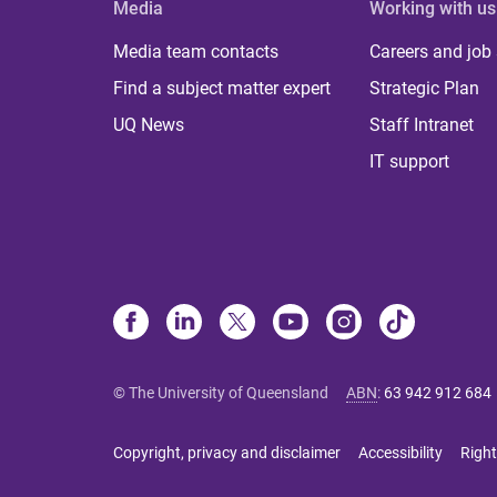
Media
Working with us
Media team contacts
Careers and job
Find a subject matter expert
Strategic Plan
UQ News
Staff Intranet
IT support
© The University of Queensland
ABN
:
63 942 912 684
Copyright, privacy and disclaimer
Accessibility
Right