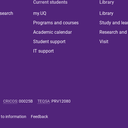
Current students
Library
 search
my.UQ
Library
Programs and courses
Study and lea
Academic calendar
Research and 
Student support
Visit
IT support
CRICOS
:
00025B
TEQSA
:
PRV12080
 to information
Feedback