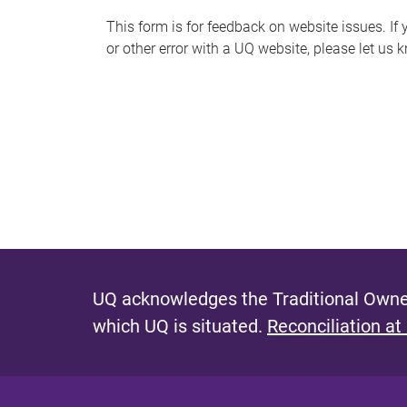
s
This form is for feedback on website issues. If y
or other error with a UQ website, please let us 
m
e
s
s
a
g
e
UQ acknowledges the Traditional Owner
which UQ is situated.
Reconciliation at