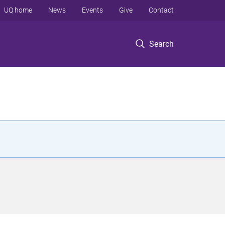
UQ home
News
Events
Give
Contact
Search