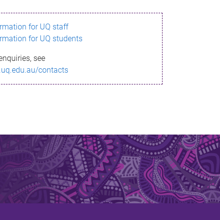
ormation for UQ staff
ormation for UQ students
enquiries, see
.uq.edu.au/contacts