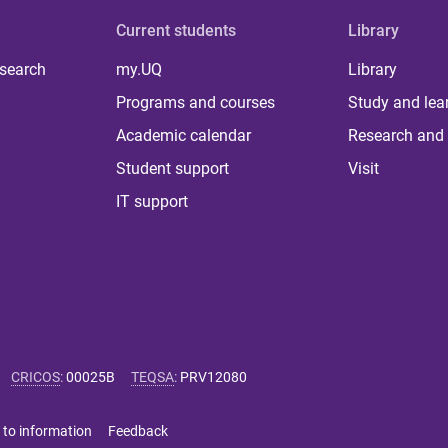
Current students
Library
 search
my.UQ
Library
Programs and courses
Study and lea
Academic calendar
Research and 
Student support
Visit
IT support
CRICOS
:
00025B
TEQSA
:
PRV12080
 to information
Feedback