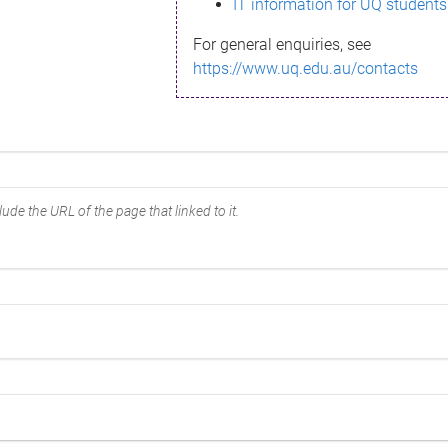
IT information for UQ students
For general enquiries, see
https://www.uq.edu.au/contacts
ude the URL of the page that linked to it.