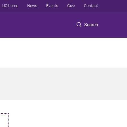
UQ home
News
Events
Give
Contact
Search