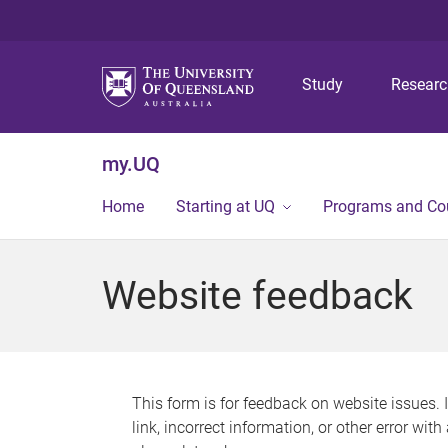
Study
Resear
my.UQ
Home
Starting at UQ
Programs and Co
Website feedback
This form is for feedback on website issues. 
link, incorrect information, or other error wit