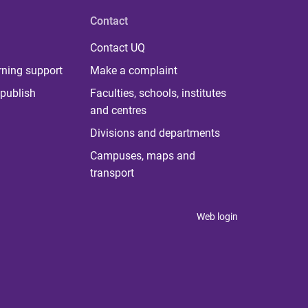
Contact
Contact UQ
rning support
Make a complaint
publish
Faculties, schools, institutes
and centres
Divisions and departments
Campuses, maps and
transport
Web login