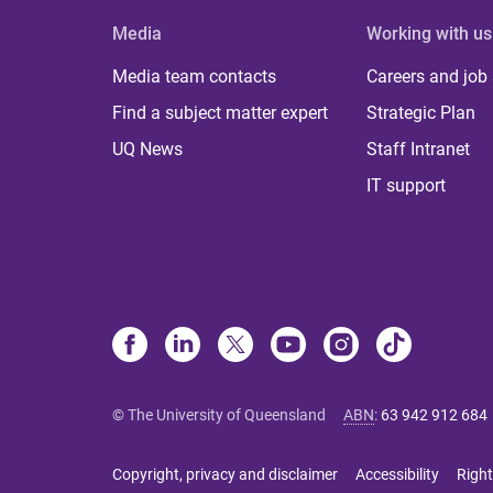
Media
Working with us
Media team contacts
Careers and job
Find a subject matter expert
Strategic Plan
UQ News
Staff Intranet
IT support
© The University of Queensland
ABN
:
63 942 912 684
Copyright, privacy and disclaimer
Accessibility
Right