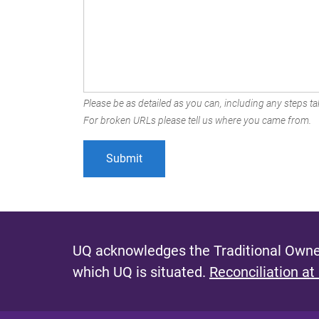
Please be as detailed as you can, including any steps tak
For broken URLs please tell us where you came from.
UQ acknowledges the Traditional Owner
which UQ is situated.
Reconciliation at