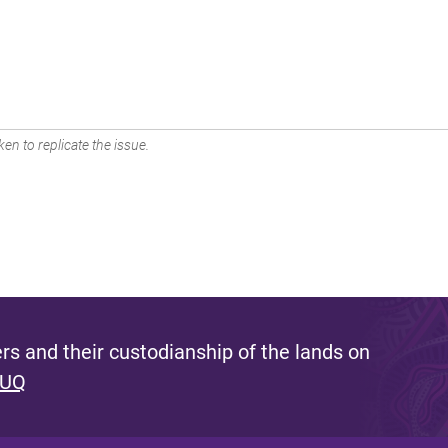
en to replicate the issue.
s and their custodianship of the lands on
 UQ