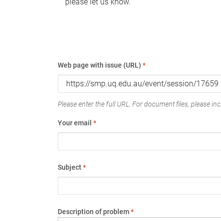
please let us know.
Web page with issue (URL)
*
Please enter the full URL. For document files, please incl
Your email
*
Subject
*
Description of problem
*