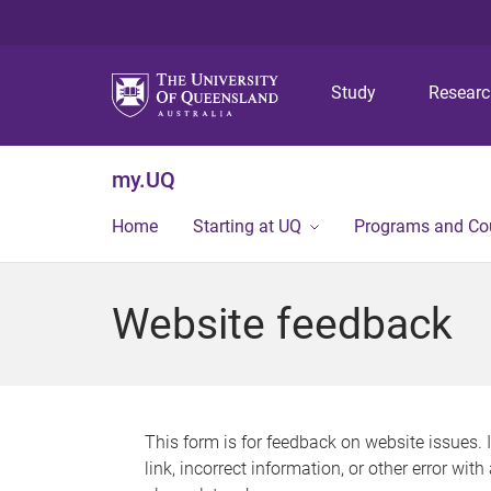
Study
Resear
my.UQ
Home
Starting at UQ
Programs and Co
Website feedback
This form is for feedback on website issues. 
link, incorrect information, or other error wit