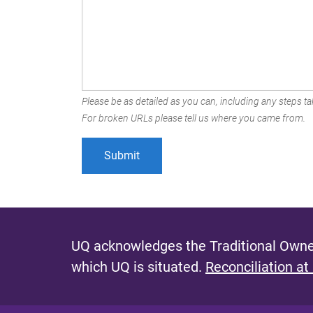
Please be as detailed as you can, including any steps tak
For broken URLs please tell us where you came from.
UQ acknowledges the Traditional Owner
which UQ is situated.
Reconciliation at