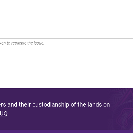
en to replicate the issue.
s and their custodianship of the lands on
 UQ