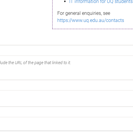
IT information for UQ students
For general enquiries, see
https://www.uq.edu.au/contacts
ude the URL of the page that linked to it.