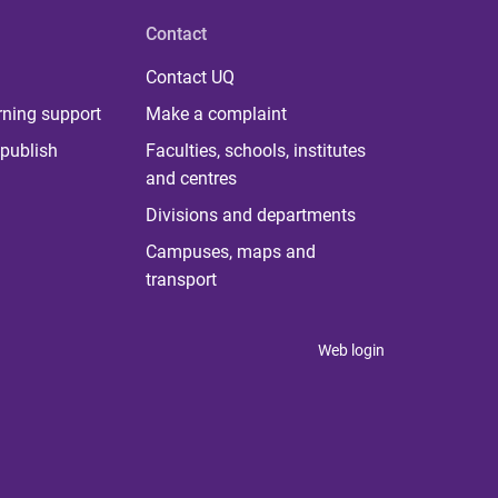
Contact
Contact UQ
rning support
Make a complaint
publish
Faculties, schools, institutes
and centres
Divisions and departments
Campuses, maps and
transport
Web login