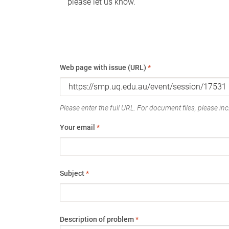
please let us know.
Web page with issue (URL)
*
Please enter the full URL. For document files, please incl
Your email
*
Subject
*
Description of problem
*