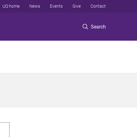
UQ home
News
Events
Give
Contact
Search