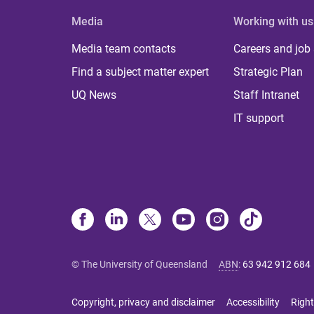
Media
Working with us
Media team contacts
Careers and job
Find a subject matter expert
Strategic Plan
UQ News
Staff Intranet
IT support
© The University of Queensland
ABN
:
63 942 912 684
Copyright, privacy and disclaimer
Accessibility
Right