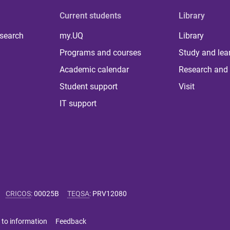
Current students
Library
 search
my.UQ
Library
Programs and courses
Study and lea
Academic calendar
Research and 
Student support
Visit
IT support
CRICOS
:
00025B
TEQSA
:
PRV12080
 to information
Feedback