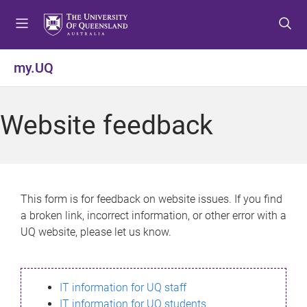
S
S
S
k
k
k
i
i
i
p
p
p
my.UQ
t
t
t
o
o
o
m
c
f
Website feedback
e
o
o
n
n
o
u
t
t
e
e
n
r
This form is for feedback on website issues. If you find
t
a broken link, incorrect information, or other error with a
UQ website, please let us know.
IT information for UQ staff
IT information for UQ students