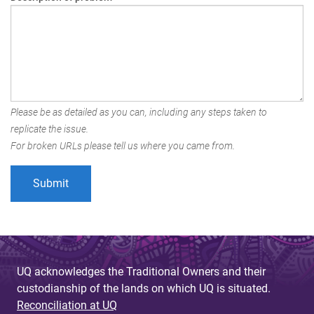
Please be as detailed as you can, including any steps taken to
replicate the issue.
For broken URLs please tell us where you came from.
UQ acknowledges the Traditional Owners and their
custodianship of the lands on which UQ is situated.
Reconciliation at UQ