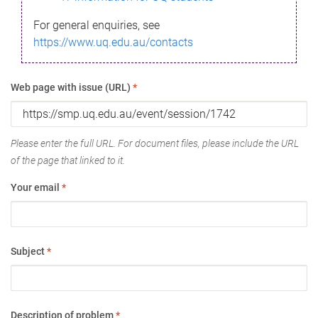
For general enquiries, see
https://www.uq.edu.au/contacts
Web page with issue (URL)
*
Please enter the full URL. For document files, please include the URL
of the page that linked to it.
Your email
*
Subject
*
Description of problem
*