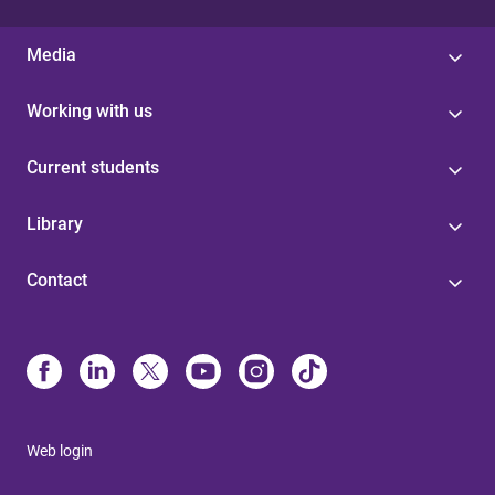
Media
Working with us
Current students
Library
Contact
Web login