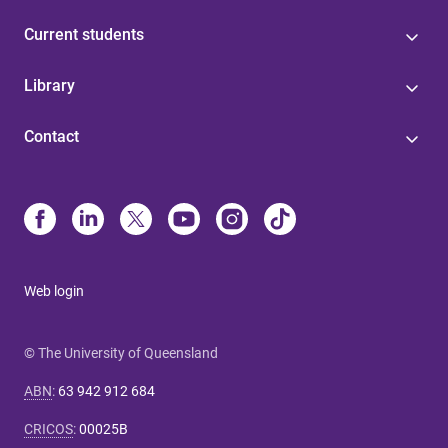
Current students
Library
Contact
Web login
© The University of Queensland
ABN
:
63 942 912 684
CRICOS
:
00025B