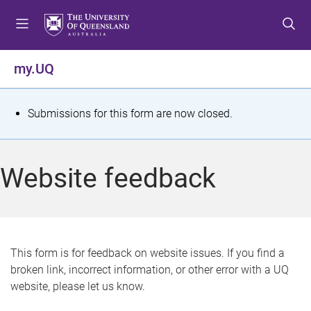
S
S
S
k
k
k
i
i
i
p
p
p
my.UQ
t
t
t
o
o
o
m
c
f
S
Submissions for this form are now closed.
e
o
o
t
n
n
o
u
t
t
a
Website feedback
e
e
t
n
r
t
u
s
This form is for feedback on website issues. If you find a
broken link, incorrect information, or other error with a UQ
m
website, please let us know.
e