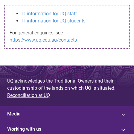
s
IT information for UQ staff
s
IT information for UQ students
a
For general enquiries, see
g
https://www.uq.edu.au/contacts
e
UQ acknowledges the Traditional Owners and their
custodianship of the lands on which UQ is situated.
Reconciliation at UQ
Media
Working with us