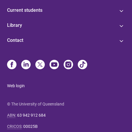
Current students
Library
Contact
Web login
© The University of Queensland
ABN
:
63 942 912 684
CRICOS
:
00025B