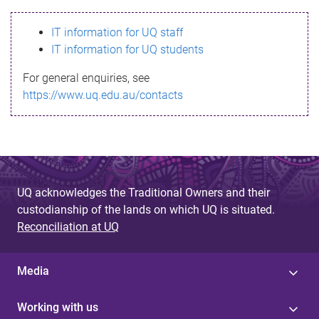
s
IT information for UQ staff
s
IT information for UQ students
a
For general enquiries, see
g
https://www.uq.edu.au/contacts
e
UQ acknowledges the Traditional Owners and their
custodianship of the lands on which UQ is situated.
Reconciliation at UQ
Media
Working with us