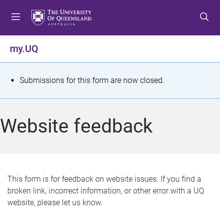
S
S
S
k
k
k
i
i
i
p
p
p
my.UQ
t
t
t
o
o
o
m
c
f
S
Submissions for this form are now closed.
e
o
o
t
n
n
o
u
t
t
a
Website feedback
e
e
t
n
r
t
u
s
This form is for feedback on website issues. If you find a
broken link, incorrect information, or other error with a UQ
m
website, please let us know.
e