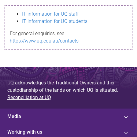
s
IT information for UQ staff
s
IT information for UQ students
a
For general enquiries, see
g
https://www.uq.edu.au/contacts
e
UQ acknowledges the Traditional Owners and their
custodianship of the lands on which UQ is situated.
Reconciliation at UQ
Media
Working with us