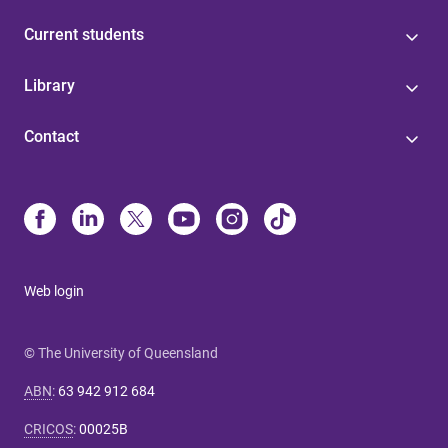
Current students
Library
Contact
Web login
© The University of Queensland
ABN
:
63 942 912 684
CRICOS
:
00025B