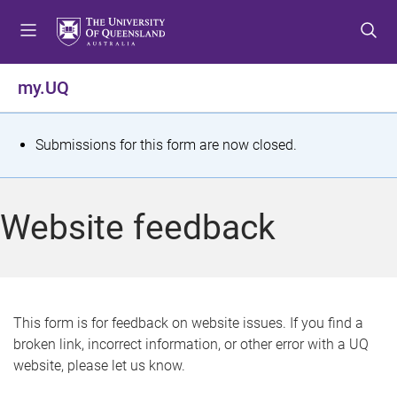
S
S
S
k
k
k
i
i
i
p
p
p
my.UQ
t
t
t
o
o
o
m
c
f
S
Submissions for this form are now closed.
e
o
o
t
n
n
o
u
t
t
a
Website feedback
e
e
t
n
r
t
u
s
This form is for feedback on website issues. If you find a
broken link, incorrect information, or other error with a UQ
m
website, please let us know.
e