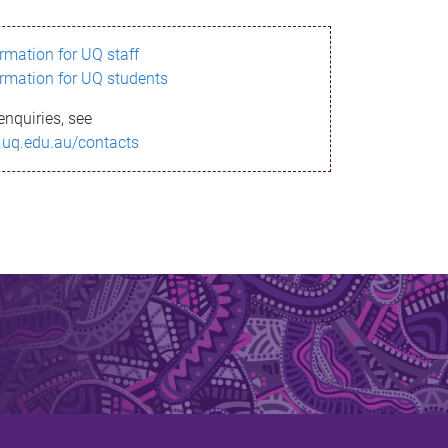
ormation for UQ staff
ormation for UQ students
enquiries, see
.uq.edu.au/contacts