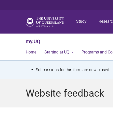
Study
Resear
my.UQ
Home
Starting at UQ
Programs and Co
S
Submissions for this form are now closed.
t
a
Website feedback
t
u