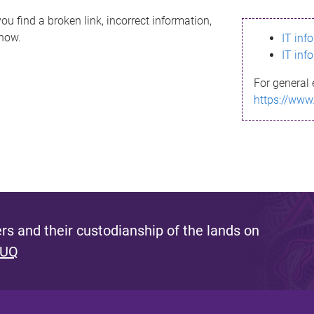
ou find a broken link, incorrect information,
know.
IT inf
IT inf
For general 
https://www
s and their custodianship of the lands on
 UQ