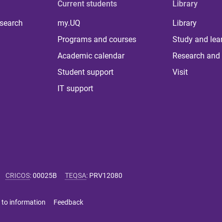
Current students
Library
 search
my.UQ
Library
Programs and courses
Study and lea
Academic calendar
Research and 
Student support
Visit
IT support
CRICOS
:
00025B
TEQSA
:
PRV12080
 to information
Feedback