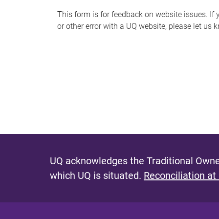
s
This form is for feedback on website issues. If y
or other error with a UQ website, please let us 
m
e
s
s
a
g
e
UQ acknowledges the Traditional Owner
which UQ is situated.
Reconciliation at