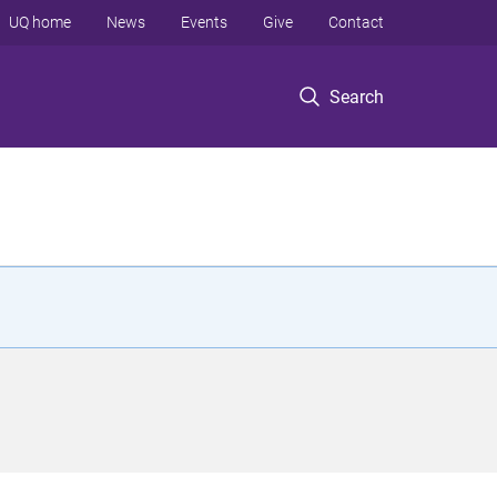
UQ home
News
Events
Give
Contact
Search