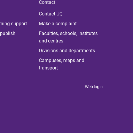
Contact
Contact UQ
rning support
Make a complaint
publish
Faculties, schools, institutes
and centres
Divisions and departments
Campuses, maps and
transport
Web login