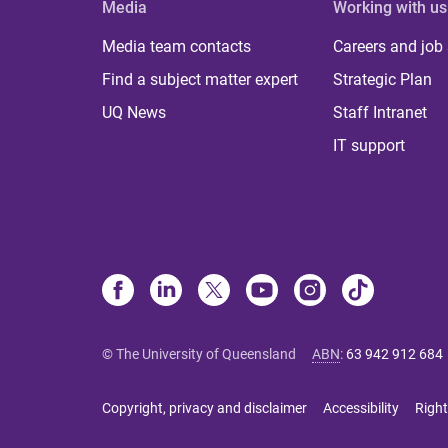
Media
Working with us
Media team contacts
Careers and job
Find a subject matter expert
Strategic Plan
UQ News
Staff Intranet
IT support
© The University of Queensland
ABN
:
63 942 912 684
Copyright, privacy and disclaimer
Accessibility
Right