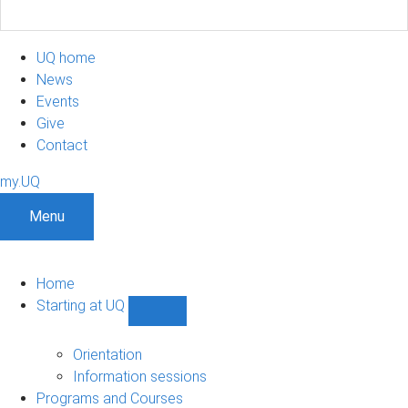
UQ home
News
Events
Give
Contact
my.UQ
Menu
Home
Starting at UQ
Show
Starting
at
Orientation
UQ
Information sessions
sub-
Programs and Courses
navigation