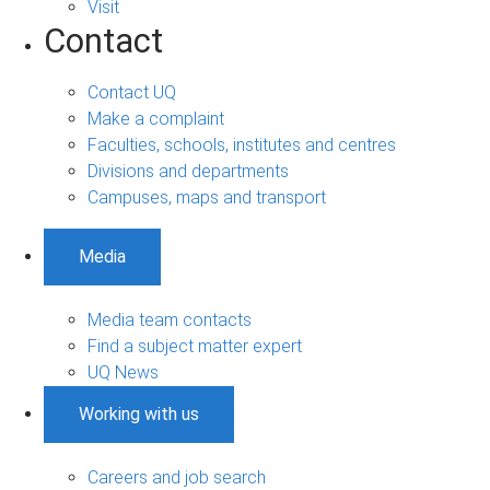
Visit
Contact
Contact UQ
Make a complaint
Faculties, schools, institutes and centres
Divisions and departments
Campuses, maps and transport
Media
Media team contacts
Find a subject matter expert
UQ News
Working with us
Careers and job search