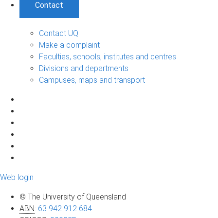
Contact
Contact UQ
Make a complaint
Faculties, schools, institutes and centres
Divisions and departments
Campuses, maps and transport
Web login
© The University of Queensland
ABN
:
63 942 912 684