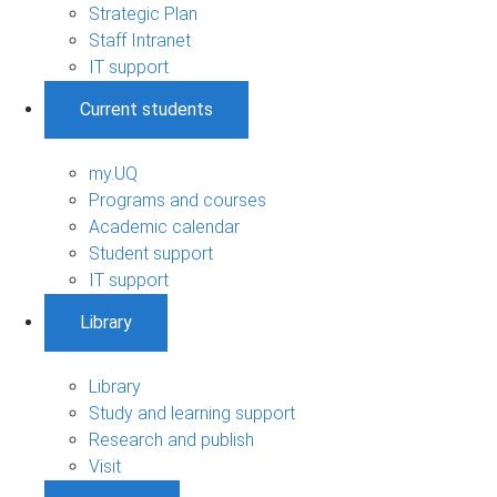
Strategic Plan
Staff Intranet
IT support
Current students
my.UQ
Programs and courses
Academic calendar
Student support
IT support
Library
Library
Study and learning support
Research and publish
Visit