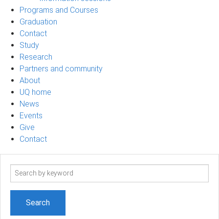
Programs and Courses
Graduation
Contact
Study
Research
Partners and community
About
UQ home
News
Events
Give
Contact
Search
term