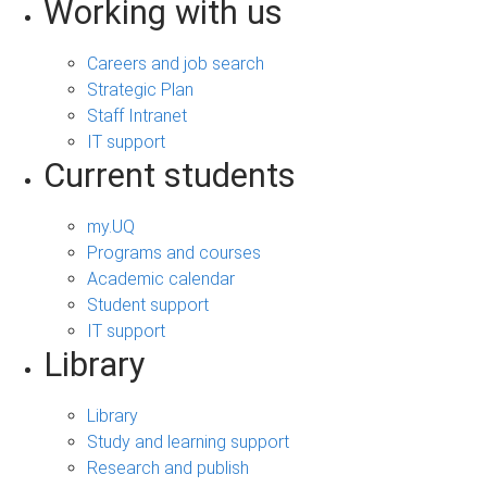
Working with us
Careers and job search
Strategic Plan
Staff Intranet
IT support
Current students
my.UQ
Programs and courses
Academic calendar
Student support
IT support
Library
Library
Study and learning support
Research and publish