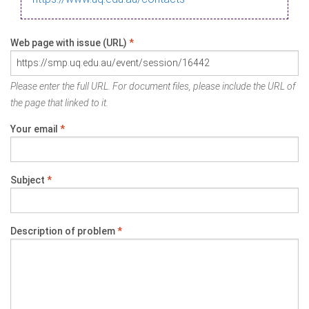
Web page with issue (URL)
*
Please enter the full URL. For document files, please include the URL of
the page that linked to it.
Your email
*
Subject
*
Description of problem
*