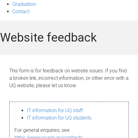
Graduation
Contact
Website feedback
This form is for feedback on website issues. If you find
a broken link, incorrect information, or other error with a
UQ website, please let us know.
IT information for UQ staff
IT information for UQ students
For general enquiries, see
https://www.uq.edu.au/contacts