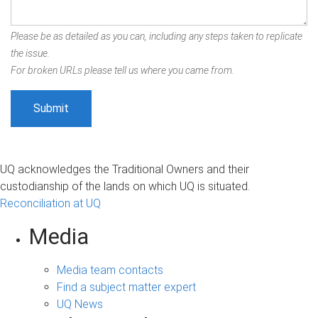
Please be as detailed as you can, including any steps taken to replicate
the issue.
For broken URLs please tell us where you came from.
UQ acknowledges the Traditional Owners and their
custodianship of the lands on which UQ is situated.
Reconciliation at UQ
Media
Media team contacts
Find a subject matter expert
UQ News