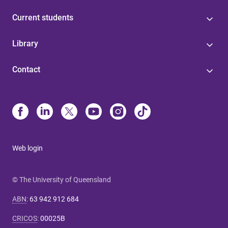
Current students
Library
Contact
Web login
© The University of Queensland
ABN
:
63 942 912 684
CRICOS
:
00025B