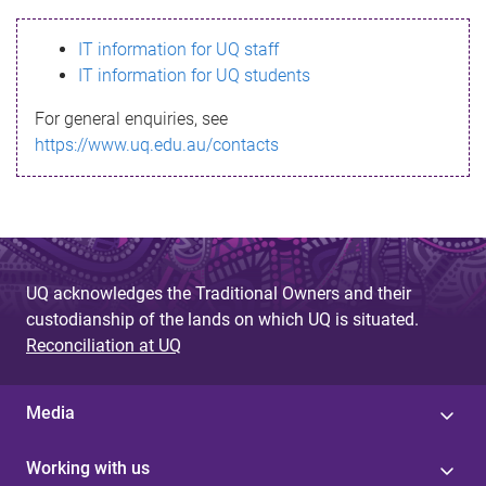
s
IT information for UQ staff
s
IT information for UQ students
a
For general enquiries, see
g
https://www.uq.edu.au/contacts
e
UQ acknowledges the Traditional Owners and their
custodianship of the lands on which UQ is situated.
Reconciliation at UQ
Media
Working with us