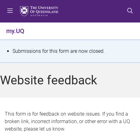
S
S
S
k
k
k
i
i
i
p
p
p
my.UQ
t
t
t
o
o
o
m
c
f
S
Submissions for this form are now closed.
e
o
o
t
n
n
o
u
t
t
a
Website feedback
e
e
t
n
r
t
u
s
This form is for feedback on website issues. If you find a
broken link, incorrect information, or other error with a UQ
m
website, please let us know.
e