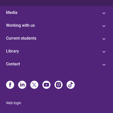
Media
Working with us
Current students
Library
Contact
Web login