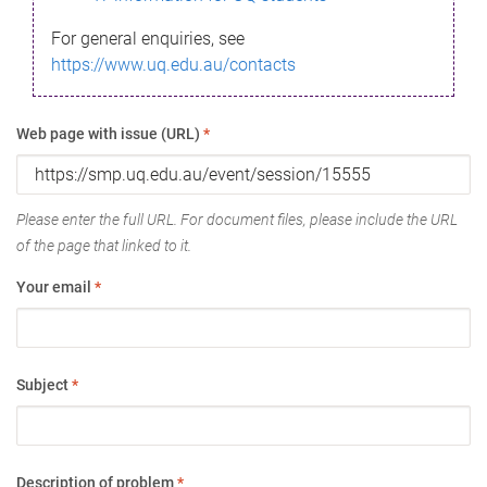
For general enquiries, see
https://www.uq.edu.au/contacts
Web page with issue (URL)
*
Please enter the full URL. For document files, please include the URL
of the page that linked to it.
Your email
*
Subject
*
Description of problem
*