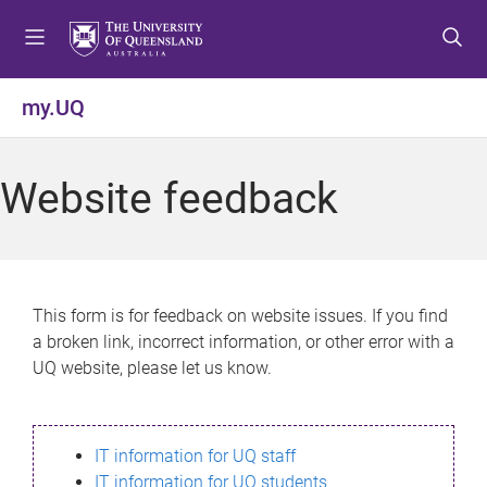
S
S
S
k
k
k
i
i
i
p
p
p
my.UQ
t
t
t
o
o
o
m
c
f
Website feedback
e
o
o
n
n
o
u
t
t
e
e
n
r
This form is for feedback on website issues. If you find
t
a broken link, incorrect information, or other error with a
UQ website, please let us know.
IT information for UQ staff
IT information for UQ students