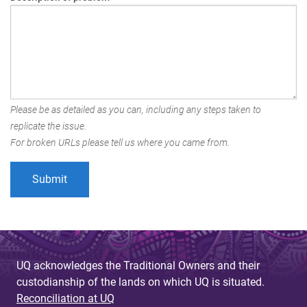
Please be as detailed as you can, including any steps taken to
replicate the issue.
For broken URLs please tell us where you came from.
UQ acknowledges the Traditional Owners and their
custodianship of the lands on which UQ is situated.
Reconciliation at UQ