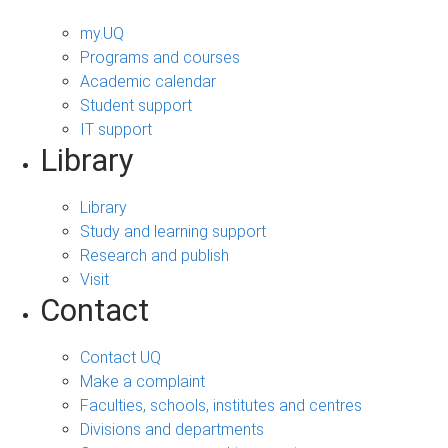
my.UQ
Programs and courses
Academic calendar
Student support
IT support
Library
Library
Study and learning support
Research and publish
Visit
Contact
Contact UQ
Make a complaint
Faculties, schools, institutes and centres
Divisions and departments