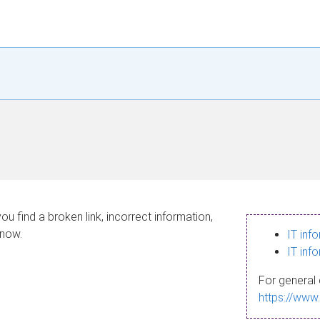
ou find a broken link, incorrect information,
know.
IT inf
IT inf
For general 
https://www