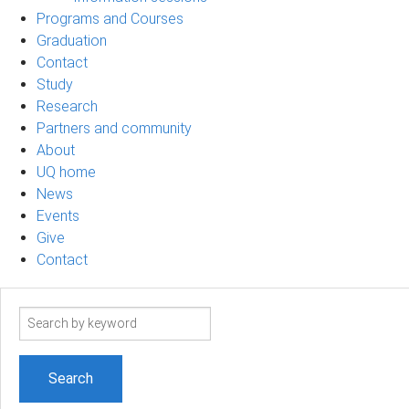
Programs and Courses
Graduation
Contact
Study
Research
Partners and community
About
UQ home
News
Events
Give
Contact
Search
term