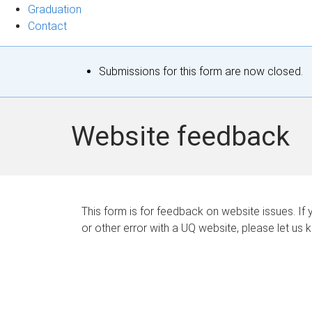
Graduation
Contact
S
Submissions for this form are now closed.
t
a
Website feedback
t
u
s
This form is for feedback on website issues. If y
or other error with a UQ website, please let us 
m
e
s