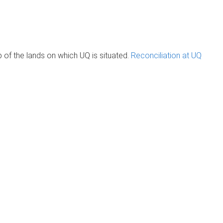
of the lands on which UQ is situated.
Reconciliation at UQ