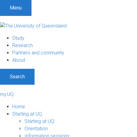
Menu
Study
Research
Partners and community
About
Search
my.UQ
Home
Starting at UQ
Starting at UQ
Orientation
Information sessions