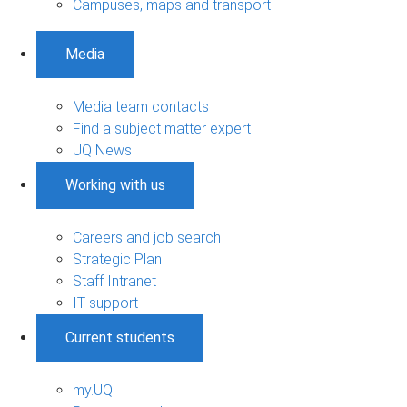
Campuses, maps and transport
Media
Media team contacts
Find a subject matter expert
UQ News
Working with us
Careers and job search
Strategic Plan
Staff Intranet
IT support
Current students
my.UQ