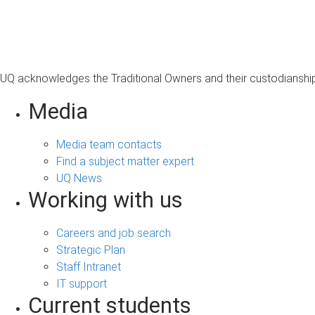
s
a
g
e
UQ acknowledges the Traditional Owners and their custodianship 
Media
Media team contacts
Find a subject matter expert
UQ News
Working with us
Careers and job search
Strategic Plan
Staff Intranet
IT support
Current students