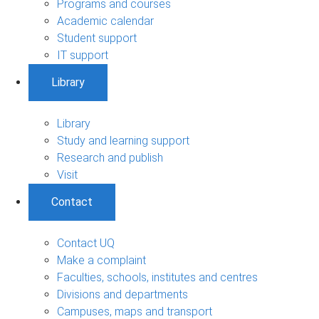
Programs and courses
Academic calendar
Student support
IT support
Library
Library
Study and learning support
Research and publish
Visit
Contact
Contact UQ
Make a complaint
Faculties, schools, institutes and centres
Divisions and departments
Campuses, maps and transport