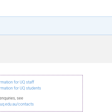
ormation for UQ staff
ormation for UQ students
enquiries, see
.uq.edu.au/contacts