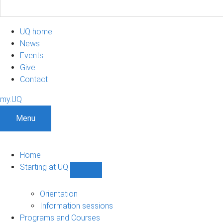
UQ home
News
Events
Give
Contact
my.UQ
Menu
Home
Starting at UQ
Show
Starting
at
Orientation
UQ
Information sessions
sub-
Programs and Courses
navigation