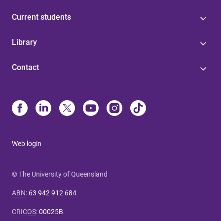
Current students
Library
Contact
Web login
© The University of Queensland
ABN
:
63 942 912 684
CRICOS
:
00025B