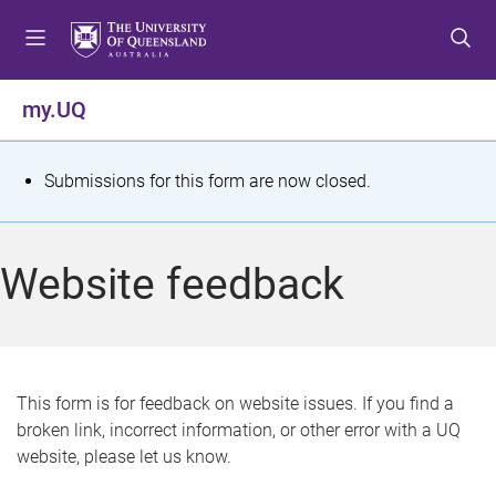
S
S
S
k
k
k
i
i
i
p
p
p
my.UQ
t
t
t
o
o
o
m
c
f
S
Submissions for this form are now closed.
e
o
o
t
n
n
o
u
t
t
a
Website feedback
e
e
t
n
r
t
u
s
This form is for feedback on website issues. If you find a
broken link, incorrect information, or other error with a UQ
m
website, please let us know.
e