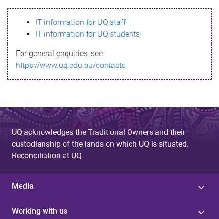
s
IT information for UQ staff
s
IT information for UQ students
a
For general enquiries, see
g
https://www.uq.edu.au/contacts
e
UQ acknowledges the Traditional Owners and their
custodianship of the lands on which UQ is situated.
Reconciliation at UQ
Media
Working with us