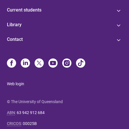
Current students
Library
Contact
Web login
© The University of Queensland
ABN
:
63 942 912 684
CRICOS
:
00025B