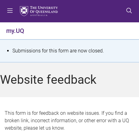
S
S
S
k
k
k
i
i
i
p
p
p
my.UQ
t
t
t
o
o
o
m
c
f
S
Submissions for this form are now closed.
e
o
o
t
n
n
o
u
t
t
a
Website feedback
e
e
t
n
r
t
u
s
This form is for feedback on website issues. If you find a
broken link, incorrect information, or other error with a UQ
m
website, please let us know.
e