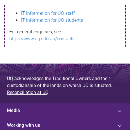
s
IT information for UQ staff
s
IT information for UQ students
a
For general enquiries, see
g
https://www.uq.edu.au/contacts
e
UQ acknowledges the Traditional Owners and their
custodianship of the lands on which UQ is situated.
Reconciliation at UQ
Media
Working with us