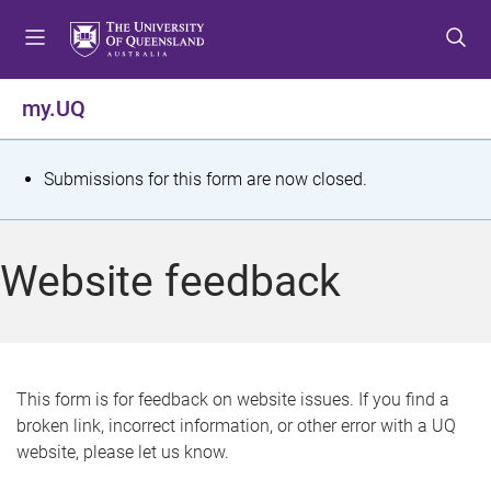
S
S
S
k
k
k
i
i
i
p
p
p
my.UQ
t
t
t
o
o
o
m
c
f
S
Submissions for this form are now closed.
e
o
o
t
n
n
o
u
t
t
a
Website feedback
e
e
t
n
r
t
u
s
This form is for feedback on website issues. If you find a
broken link, incorrect information, or other error with a UQ
m
website, please let us know.
e