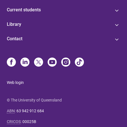
Current students
Library
Contact
Web login
© The University of Queensland
ABN
:
63 942 912 684
CRICOS
:
00025B