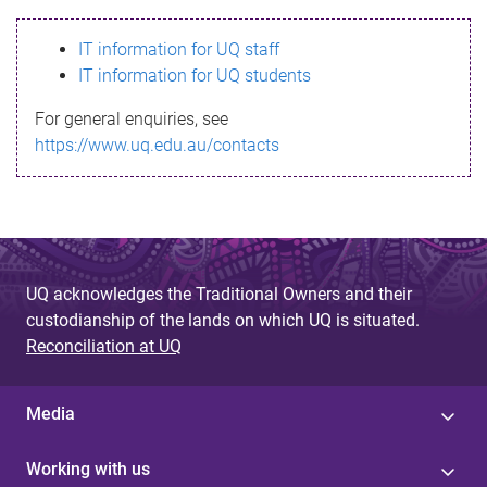
s
IT information for UQ staff
s
IT information for UQ students
a
For general enquiries, see
g
https://www.uq.edu.au/contacts
e
UQ acknowledges the Traditional Owners and their
custodianship of the lands on which UQ is situated.
Reconciliation at UQ
Media
Working with us