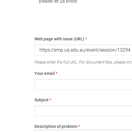
please let us know.
Web page with issue (URL)
*
Please enter the full URL. For document files, please incl
Your email
*
Subject
*
Description of problem
*