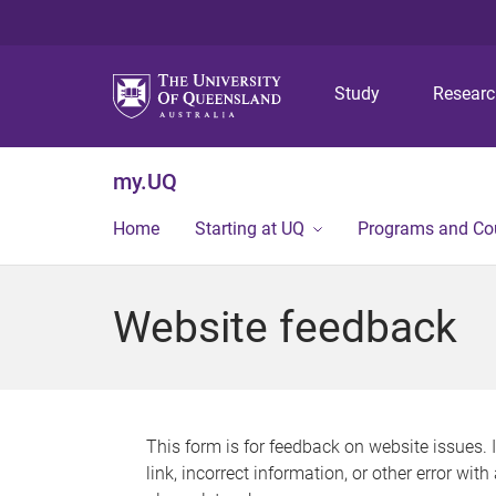
Study
Resear
my.UQ
Home
Starting at UQ
Programs and Co
Website feedback
This form is for feedback on website issues. 
link, incorrect information, or other error wit