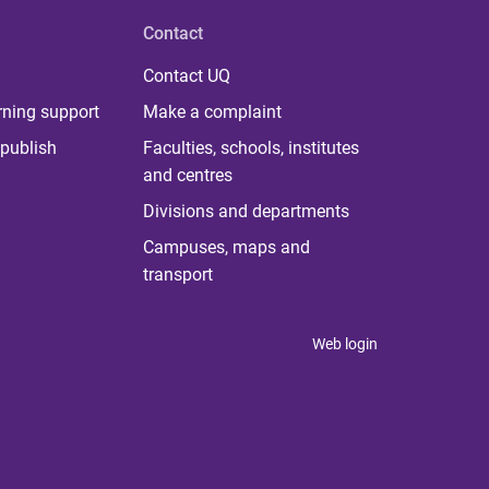
Contact
Contact UQ
rning support
Make a complaint
publish
Faculties, schools, institutes
and centres
Divisions and departments
Campuses, maps and
transport
Web login