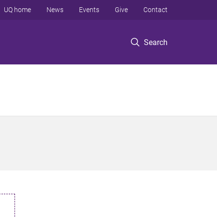
UQ home
News
Events
Give
Contact
Search