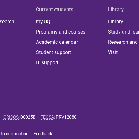
Current students
Library
 search
my.UQ
Library
Programs and courses
Study and lea
Academic calendar
Research and 
Student support
Visit
IT support
CRICOS
:
00025B
TEQSA
:
PRV12080
 to information
Feedback