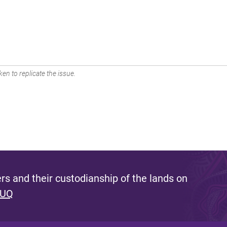
en to replicate the issue.
s and their custodianship of the lands on
 UQ