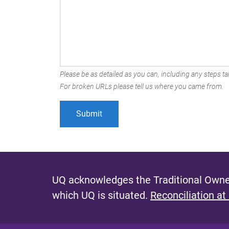
Please be as detailed as you can, including any steps tak
For broken URLs please tell us where you came from.
UQ acknowledges the Traditional Owner
which UQ is situated.
Reconciliation at