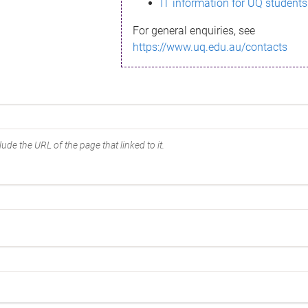
IT information for UQ students
For general enquiries, see
https://www.uq.edu.au/contacts
ude the URL of the page that linked to it.