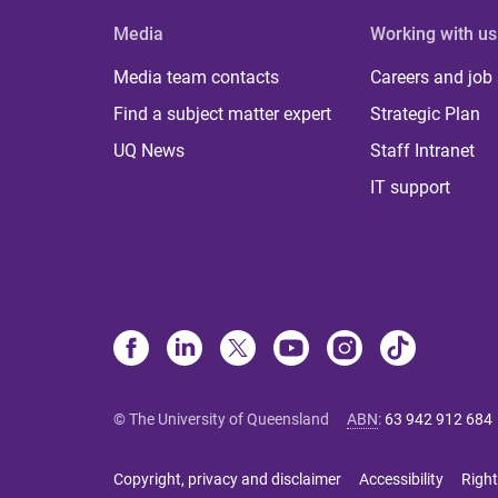
Media
Working with us
Media team contacts
Careers and job
Find a subject matter expert
Strategic Plan
UQ News
Staff Intranet
IT support
© The University of Queensland
ABN
:
63 942 912 684
Copyright, privacy and disclaimer
Accessibility
Right