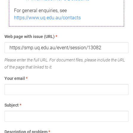
For general enquiries, see
https://www.uq.edu.au/contacts
Web page with issue (URL)
*
Please enter the full URL. For document files, please include the URL
of the page that linked to it.
Your email
*
Subject
*
Description of problem
*