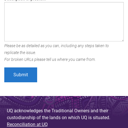
Please be as detailed as you can, including any steps taken to
replicate the issue.
For broken URLs please tell us where you came from.
UQ acknowledges the Traditional Owners and their
custodianship of the lands on which UQ is situated.
Reconciliation at UQ