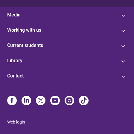
Media
Working with us
Current students
Library
Contact
Web login