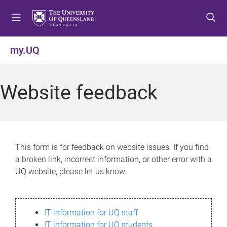
S
S
S
k
k
k
i
i
i
p
p
p
my.UQ
t
t
t
o
o
o
m
c
f
Website feedback
e
o
o
n
n
o
u
t
t
e
e
n
r
This form is for feedback on website issues. If you find
t
a broken link, incorrect information, or other error with a
UQ website, please let us know.
IT information for UQ staff
IT information for UQ students