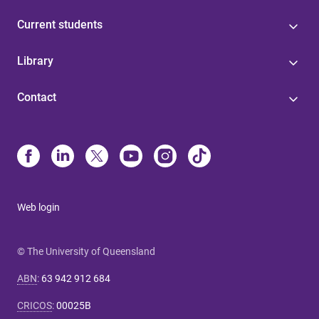
Current students
Library
Contact
Web login
© The University of Queensland
ABN
:
63 942 912 684
CRICOS
:
00025B