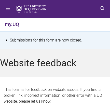
S
S
S
k
k
k
i
i
i
p
p
p
my.UQ
t
t
t
o
o
o
m
c
f
S
Submissions for this form are now closed.
e
o
o
t
n
n
o
u
t
t
a
Website feedback
e
e
t
n
r
t
u
s
This form is for feedback on website issues. If you find a
broken link, incorrect information, or other error with a UQ
m
website, please let us know.
e