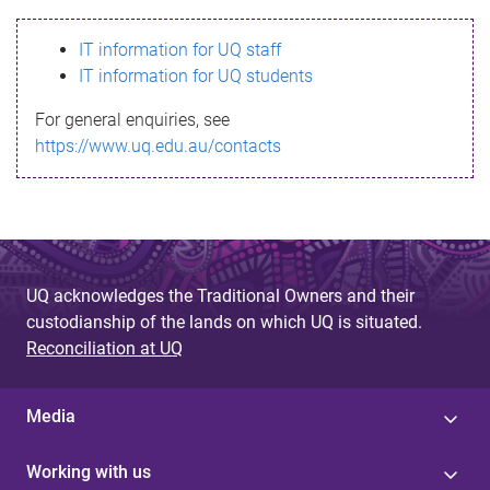
s
IT information for UQ staff
s
IT information for UQ students
a
For general enquiries, see
g
https://www.uq.edu.au/contacts
e
UQ acknowledges the Traditional Owners and their
custodianship of the lands on which UQ is situated.
Reconciliation at UQ
Media
Working with us