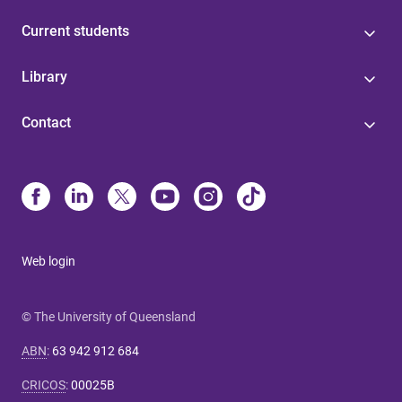
Current students
Library
Contact
Web login
© The University of Queensland
ABN
:
63 942 912 684
CRICOS
:
00025B