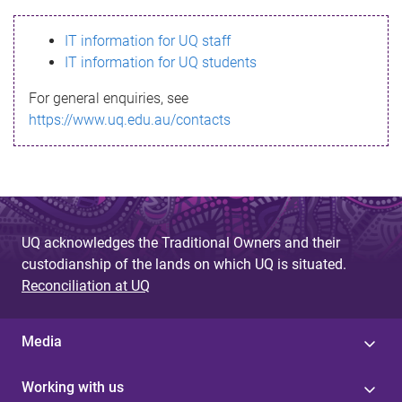
s
IT information for UQ staff
s
IT information for UQ students
a
For general enquiries, see
g
https://www.uq.edu.au/contacts
e
UQ acknowledges the Traditional Owners and their
custodianship of the lands on which UQ is situated.
Reconciliation at UQ
Media
Working with us