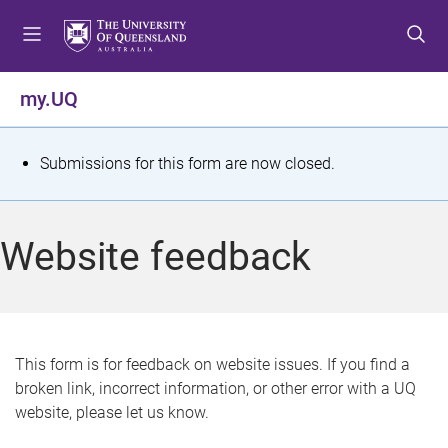
S
S
S
k
k
k
i
i
i
p
p
p
my.UQ
t
t
t
o
o
o
m
c
f
S
Submissions for this form are now closed.
e
o
o
t
n
n
o
u
t
t
a
Website feedback
e
e
t
n
r
t
u
s
This form is for feedback on website issues. If you find a
broken link, incorrect information, or other error with a UQ
m
website, please let us know.
e