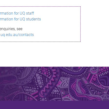
ormation for UQ staff
ormation for UQ students
enquiries, see
.uq.edu.au/contacts