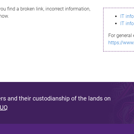
ou find a broken link, incorrect information,
know.
IT inf
IT inf
For general 
https://www
s and their custodianship of the lands on
 UQ