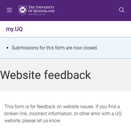
S
S
S
k
k
k
i
i
i
p
p
p
my.UQ
t
t
t
o
o
o
m
c
f
S
Submissions for this form are now closed.
e
o
o
t
n
n
o
u
t
t
a
Website feedback
e
e
t
n
r
t
u
s
This form is for feedback on website issues. If you find a
broken link, incorrect information, or other error with a UQ
m
website, please let us know.
e