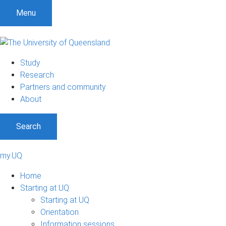
Menu
Study
Research
Partners and community
About
Search
my.UQ
Home
Starting at UQ
Starting at UQ
Orientation
Information sessions