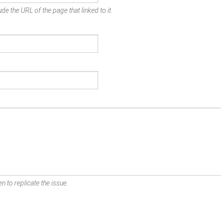
de the URL of the page that linked to it.
n to replicate the issue.