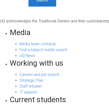
UQ acknowledges the Traditional Owners and their custodianship 
Media
Media team contacts
Find a subject matter expert
UQ News
Working with us
Careers and job search
Strategic Plan
Staff Intranet
IT support
Current students