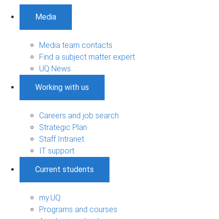
Media
Media team contacts
Find a subject matter expert
UQ News
Working with us
Careers and job search
Strategic Plan
Staff Intranet
IT support
Current students
my.UQ
Programs and courses