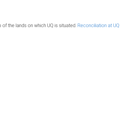
of the lands on which UQ is situated.
Reconciliation at UQ