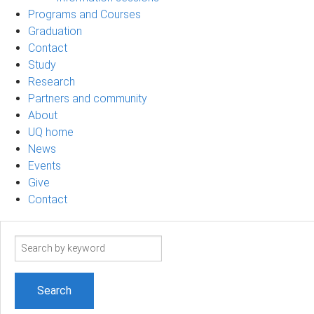
Programs and Courses
Graduation
Contact
Study
Research
Partners and community
About
UQ home
News
Events
Give
Contact
Search
term