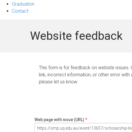
Graduation
Contact
Website feedback
This form is for feedback on website issues. 
link, incorrect information, or other error with
please let us know.
Web page with issue (URL)
*