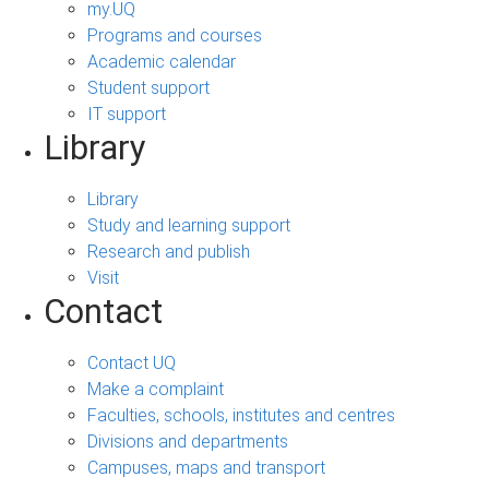
my.UQ
Programs and courses
Academic calendar
Student support
IT support
Library
Library
Study and learning support
Research and publish
Visit
Contact
Contact UQ
Make a complaint
Faculties, schools, institutes and centres
Divisions and departments
Campuses, maps and transport