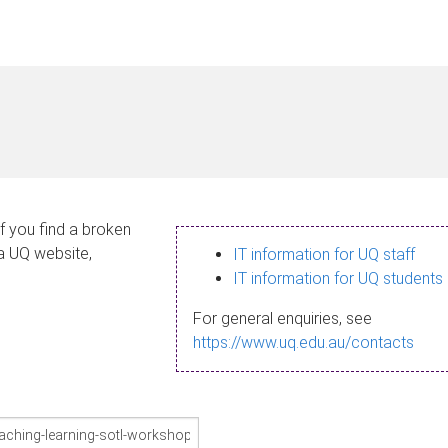
If you find a broken
 a UQ website,
IT information for UQ staff
IT information for UQ students
For general enquiries, see
https://www.uq.edu.au/contacts