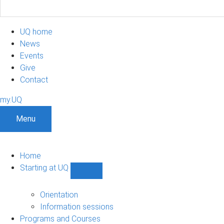
UQ home
News
Events
Give
Contact
my.UQ
Menu
Home
Starting at UQ
Show
Starting
at
Orientation
UQ
Information sessions
sub-
Programs and Courses
navigation