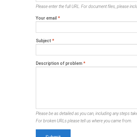
Please enter the full URL. For document files, please inclu
Your email
*
Subject
*
Description of problem
*
Please be as detailed as you can, including any steps take
For broken URLs please tell us where you came from.