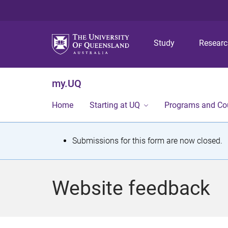
Study
Resear
my.UQ
Home
Starting at UQ
Programs and Co
S
Submissions for this form are now closed.
t
a
Website feedback
t
u