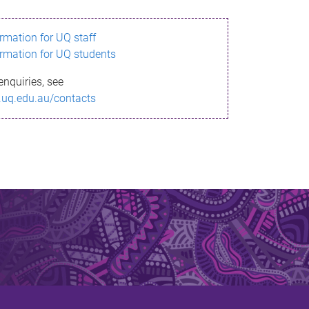
ormation for UQ staff
ormation for UQ students
enquiries, see
.uq.edu.au/contacts