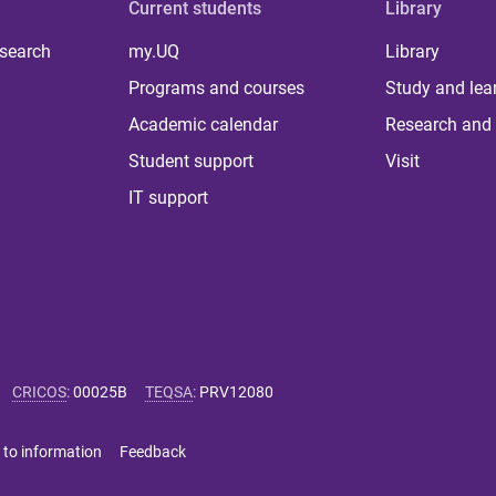
Current students
Library
 search
my.UQ
Library
Programs and courses
Study and lea
Academic calendar
Research and 
Student support
Visit
IT support
CRICOS
:
00025B
TEQSA
:
PRV12080
 to information
Feedback