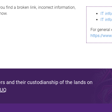
ou find a broken link, incorrect information,
know.
IT inf
IT inf
For general 
https://www
s and their custodianship of the lands on
 UQ