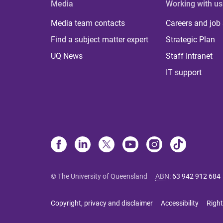
Media
Working with us
Media team contacts
Careers and job
Find a subject matter expert
Strategic Plan
UQ News
Staff Intranet
IT support
© The University of Queensland
ABN
:
63 942 912 684
Copyright, privacy and disclaimer
Accessibility
Right