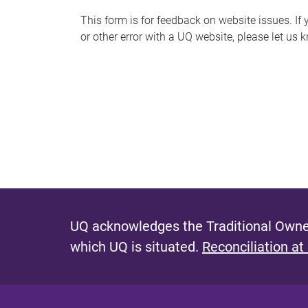
s
This form is for feedback on website issues. If y
or other error with a UQ website, please let us 
m
e
s
s
a
g
e
UQ acknowledges the Traditional Owner
which UQ is situated.
Reconciliation at