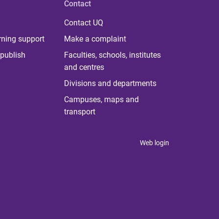
Contact
Contact UQ
rning support
Make a complaint
publish
Faculties, schools, institutes
and centres
Divisions and departments
Campuses, maps and
transport
Web login