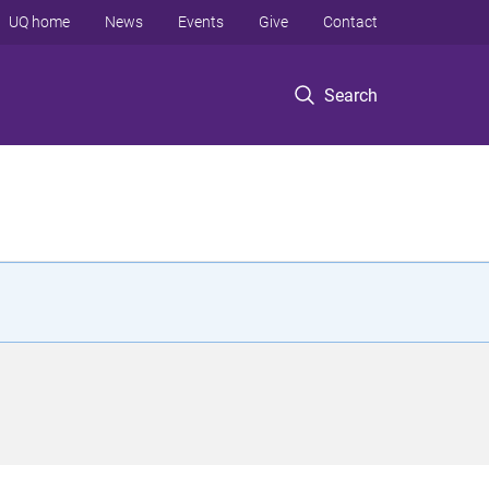
UQ home
News
Events
Give
Contact
Search