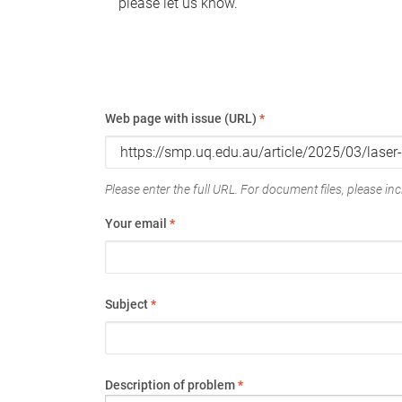
please let us know.
Web page with issue (URL)
*
Please enter the full URL. For document files, please incl
Your email
*
Subject
*
Description of problem
*