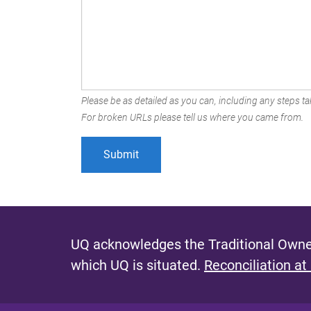
Please be as detailed as you can, including any steps tak
For broken URLs please tell us where you came from.
UQ acknowledges the Traditional Owner
which UQ is situated.
Reconciliation at