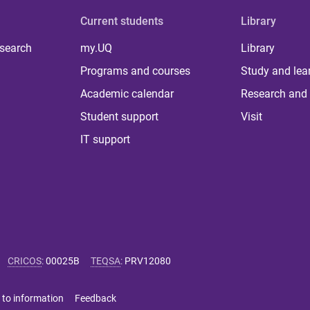
Current students
Library
 search
my.UQ
Library
Programs and courses
Study and lea
Academic calendar
Research and 
Student support
Visit
IT support
CRICOS
:
00025B
TEQSA
:
PRV12080
 to information
Feedback