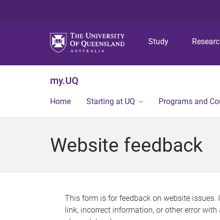
Study
Resear
my.UQ
Home
Starting at UQ
Programs and Co
Website feedback
This form is for feedback on website issues. 
link, incorrect information, or other error wit