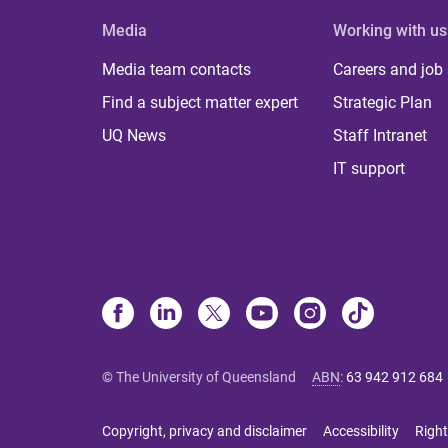
Media
Working with us
Media team contacts
Careers and job
Find a subject matter expert
Strategic Plan
UQ News
Staff Intranet
IT support
© The University of Queensland
ABN
:
63 942 912 684
Copyright, privacy and disclaimer
Accessibility
Right