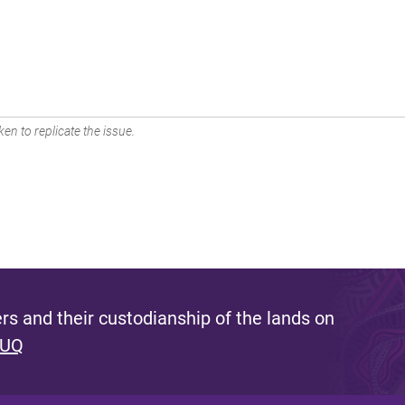
en to replicate the issue.
s and their custodianship of the lands on
 UQ