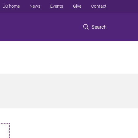
UQ home
News
Events
Give
Contact
Search