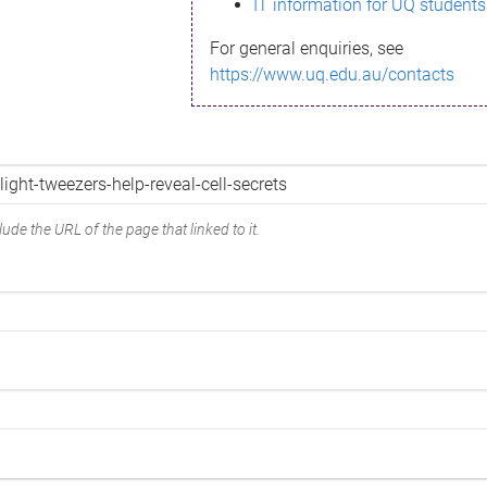
IT information for UQ students
For general enquiries, see
https://www.uq.edu.au/contacts
ude the URL of the page that linked to it.