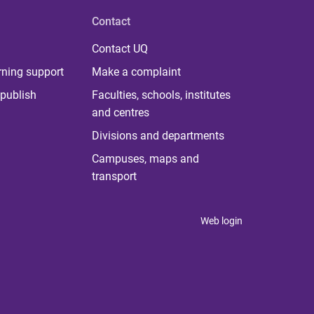
Contact
Contact UQ
rning support
Make a complaint
publish
Faculties, schools, institutes
and centres
Divisions and departments
Campuses, maps and
transport
Web login