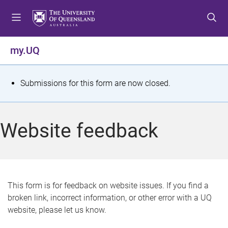
S
S
S
k
k
k
i
i
i
p
p
p
my.UQ
t
t
t
o
o
o
m
c
f
S
Submissions for this form are now closed.
e
o
o
t
n
n
o
u
t
t
a
Website feedback
e
e
t
n
r
t
u
s
This form is for feedback on website issues. If you find a
broken link, incorrect information, or other error with a UQ
m
website, please let us know.
e