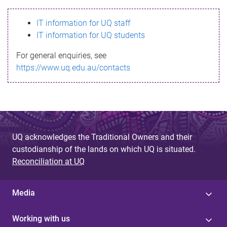
s
IT information for UQ staff
s
IT information for UQ students
a
For general enquiries, see
g
https://www.uq.edu.au/contacts
e
UQ acknowledges the Traditional Owners and their
custodianship of the lands on which UQ is situated.
Reconciliation at UQ
Media
Working with us