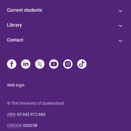
Current students
Library
Contact
Web login
© The University of Queensland
ABN
:
63 942 912 684
CRICOS
:
00025B