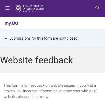
S
S
S
k
k
k
i
i
i
p
p
p
my.UQ
t
t
t
o
o
o
m
c
f
S
Submissions for this form are now closed.
e
o
o
t
n
n
o
u
t
t
a
Website feedback
e
e
t
n
r
t
u
s
This form is for feedback on website issues. If you find a
broken link, incorrect information, or other error with a UQ
m
website, please let us know.
e