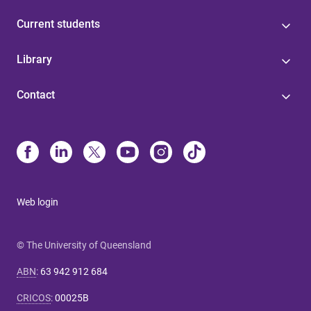
Current students
Library
Contact
Web login
© The University of Queensland
ABN
:
63 942 912 684
CRICOS
:
00025B