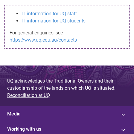
s
IT information for UQ staff
s
IT information for UQ students
a
For general enquiries, see
g
https://www.uq.edu.au/contacts
e
UQ acknowledges the Traditional Owners and their
custodianship of the lands on which UQ is situated.
Reconciliation at UQ
Media
Working with us