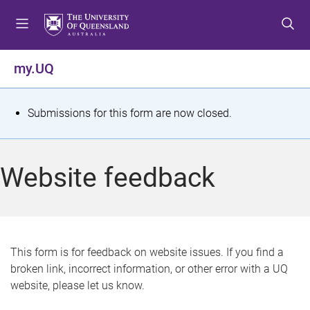
S
S
S
k
k
k
i
i
i
p
p
p
my.UQ
t
t
t
o
o
o
m
c
f
S
Submissions for this form are now closed.
e
o
o
t
n
n
o
u
t
t
a
Website feedback
e
e
t
n
r
t
u
s
This form is for feedback on website issues. If you find a
broken link, incorrect information, or other error with a UQ
m
website, please let us know.
e