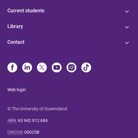
Current students
Library
Contact
Web login
© The University of Queensland
ABN
:
63 942 912 684
CRICOS
:
00025B