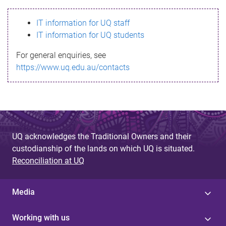
s
IT information for UQ staff
s
IT information for UQ students
a
For general enquiries, see
g
https://www.uq.edu.au/contacts
e
UQ acknowledges the Traditional Owners and their
custodianship of the lands on which UQ is situated.
Reconciliation at UQ
Media
Working with us