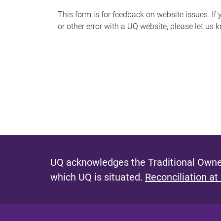
s
This form is for feedback on website issues. If y
or other error with a UQ website, please let us 
m
e
s
s
a
g
e
UQ acknowledges the Traditional Owner
which UQ is situated.
Reconciliation at