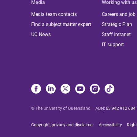
Media
Working with us
Media team contacts
Careers and job
Find a subject matter expert
Strategic Plan
UQ News
Staff Intranet
IT support
© The University of Queensland
ABN
:
63 942 912 684
Copyright, privacy and disclaimer
Accessibility
Right