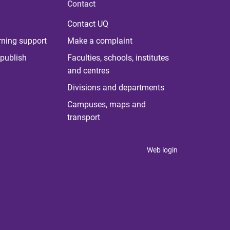
Contact
Contact UQ
rning support
Make a complaint
publish
Faculties, schools, institutes
and centres
Divisions and departments
Campuses, maps and
transport
Web login