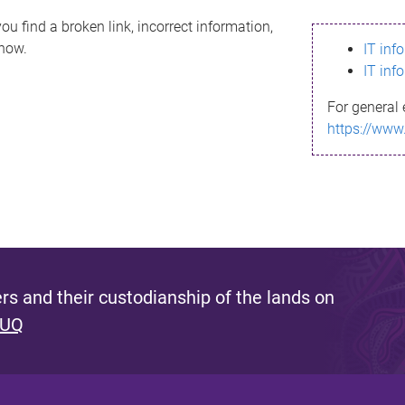
ou find a broken link, incorrect information,
know.
IT inf
IT inf
For general 
https://www
s and their custodianship of the lands on
 UQ