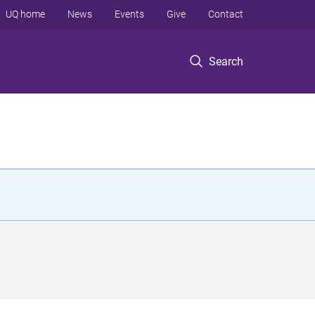
UQ home
News
Events
Give
Contact
Search