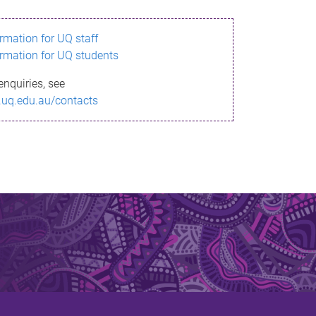
ormation for UQ staff
ormation for UQ students
enquiries, see
.uq.edu.au/contacts