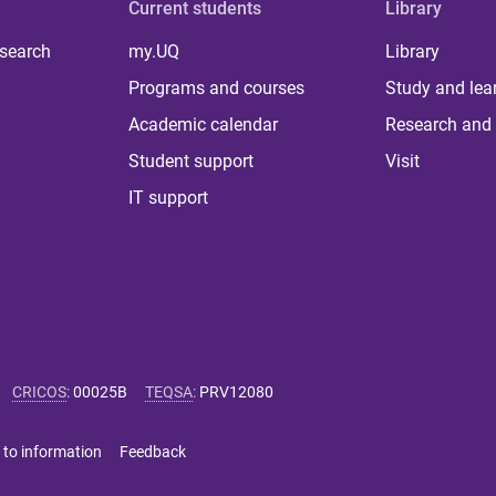
Current students
Library
 search
my.UQ
Library
Programs and courses
Study and lea
Academic calendar
Research and 
Student support
Visit
IT support
CRICOS
:
00025B
TEQSA
:
PRV12080
 to information
Feedback