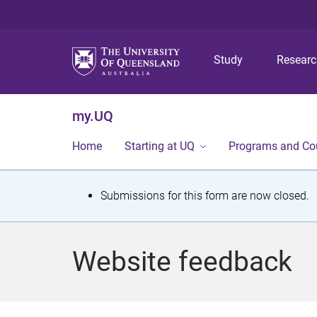
Study
Resear
my.UQ
Home
Starting at UQ
Programs and Co
S
Submissions for this form are now closed.
t
a
Website feedback
t
u