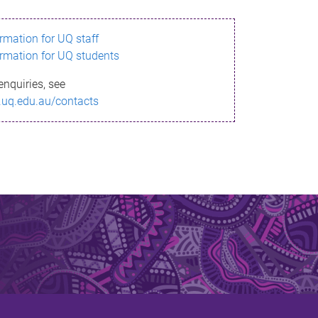
ormation for UQ staff
ormation for UQ students
enquiries, see
.uq.edu.au/contacts