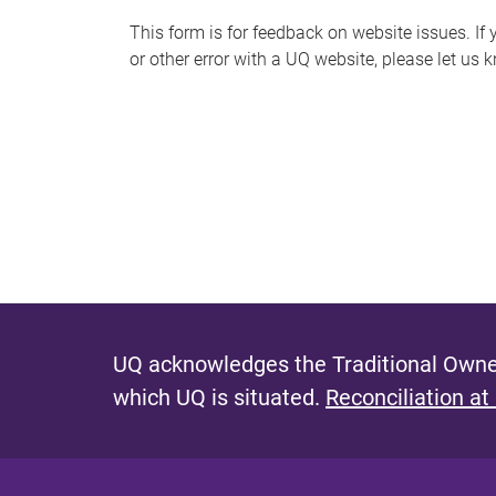
s
This form is for feedback on website issues. If y
or other error with a UQ website, please let us 
m
e
s
s
a
g
e
UQ acknowledges the Traditional Owner
which UQ is situated.
Reconciliation at