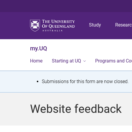
Study
Resear
my.UQ
Home
Starting at UQ
Programs and Co
S
Submissions for this form are now closed.
t
a
Website feedback
t
u