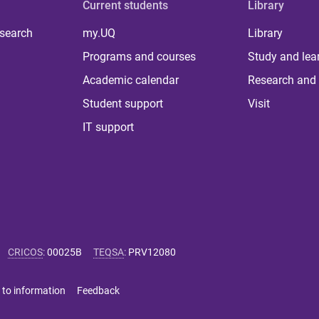
Current students
Library
 search
my.UQ
Library
Programs and courses
Study and lea
Academic calendar
Research and 
Student support
Visit
IT support
CRICOS
:
00025B
TEQSA
:
PRV12080
 to information
Feedback