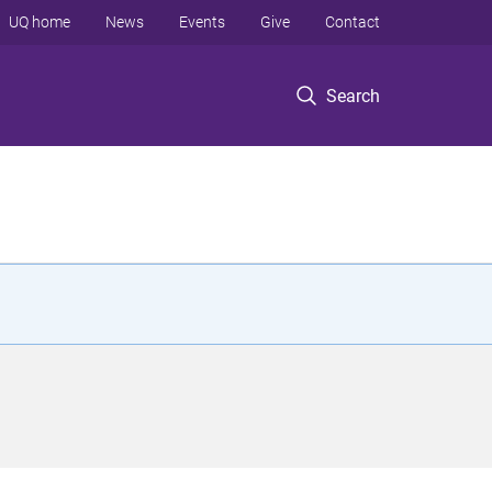
UQ home
News
Events
Give
Contact
Search