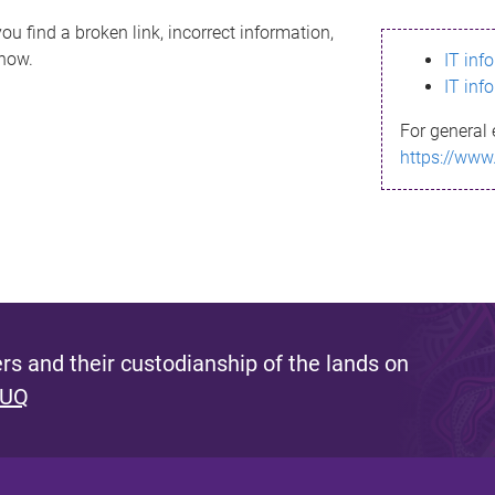
ou find a broken link, incorrect information,
know.
IT inf
IT inf
For general 
https://www
s and their custodianship of the lands on
 UQ