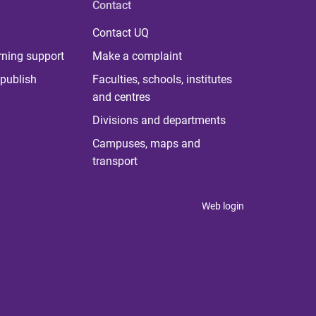
Contact
Contact UQ
rning support
Make a complaint
publish
Faculties, schools, institutes
and centres
Divisions and departments
Campuses, maps and
transport
Web login