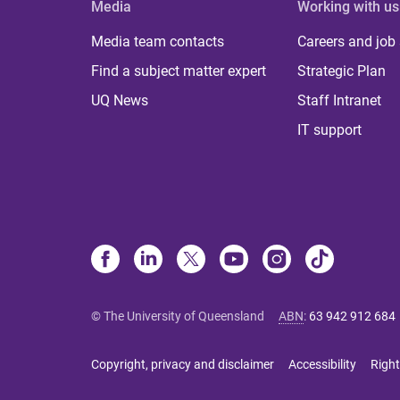
Media
Working with us
Media team contacts
Careers and job
Find a subject matter expert
Strategic Plan
UQ News
Staff Intranet
IT support
© The University of Queensland
ABN
:
63 942 912 684
Copyright, privacy and disclaimer
Accessibility
Right