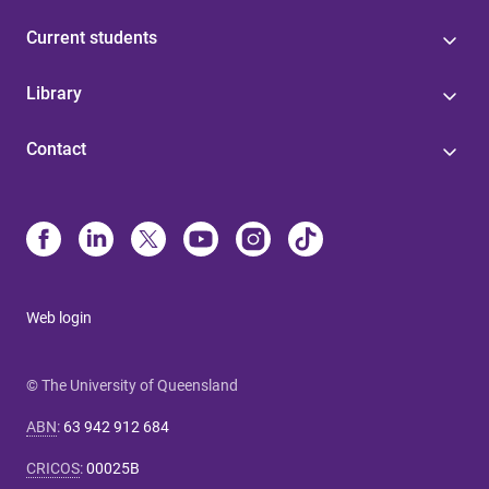
Current students
Library
Contact
Web login
© The University of Queensland
ABN
:
63 942 912 684
CRICOS
:
00025B