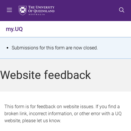
S
S
S
k
k
k
i
i
i
p
p
p
my.UQ
t
t
t
o
o
o
m
c
f
S
Submissions for this form are now closed.
e
o
o
t
n
n
o
u
t
t
a
Website feedback
e
e
t
n
r
t
u
s
This form is for feedback on website issues. If you find a
broken link, incorrect information, or other error with a UQ
m
website, please let us know.
e