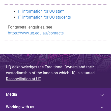
s
IT information for UQ staff
s
IT information for UQ students
a
For general enquiries, see
g
https://www.uq.edu.au/contacts
e
UQ acknowledges the Traditional Owners and their
custodianship of the lands on which UQ is situated.
Reconciliation at UQ
Media
Working with us