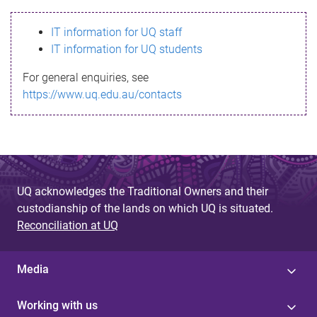
s
IT information for UQ staff
s
IT information for UQ students
a
For general enquiries, see
g
https://www.uq.edu.au/contacts
e
UQ acknowledges the Traditional Owners and their
custodianship of the lands on which UQ is situated.
Reconciliation at UQ
Media
Working with us