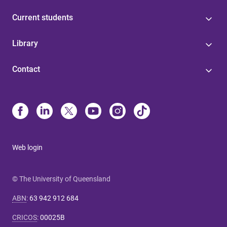
Current students
Library
Contact
Web login
© The University of Queensland
ABN
:
63 942 912 684
CRICOS
:
00025B