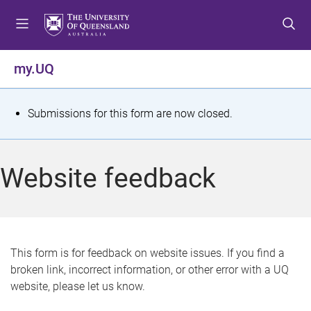
S
S
S
k
k
k
i
i
i
p
p
p
my.UQ
t
t
t
o
o
o
m
c
f
S
Submissions for this form are now closed.
e
o
o
t
n
n
o
u
t
t
a
Website feedback
e
e
t
n
r
t
u
s
This form is for feedback on website issues. If you find a
broken link, incorrect information, or other error with a UQ
m
website, please let us know.
e