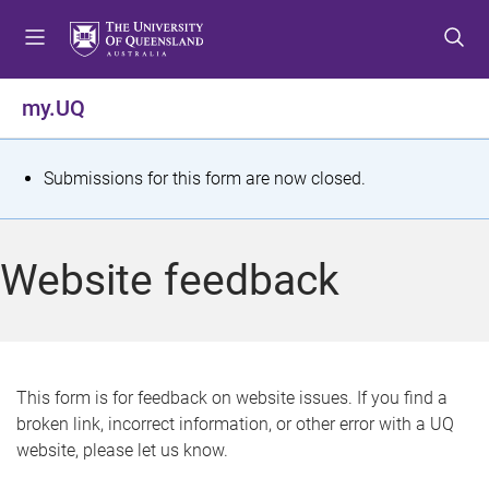
S
S
S
k
k
k
i
i
i
p
p
p
my.UQ
t
t
t
o
o
o
m
c
f
S
Submissions for this form are now closed.
e
o
o
t
n
n
o
u
t
t
a
Website feedback
e
e
t
n
r
t
u
s
This form is for feedback on website issues. If you find a
broken link, incorrect information, or other error with a UQ
m
website, please let us know.
e