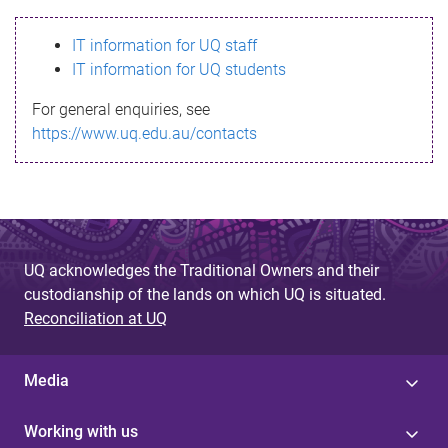
s
IT information for UQ staff
s
IT information for UQ students
a
For general enquiries, see
g
https://www.uq.edu.au/contacts
e
UQ acknowledges the Traditional Owners and their
custodianship of the lands on which UQ is situated.
Reconciliation at UQ
Media
Working with us