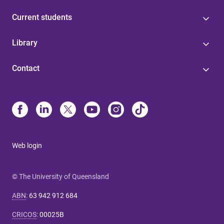
Current students
Library
Contact
Web login
© The University of Queensland
ABN
:
63 942 912 684
CRICOS
:
00025B