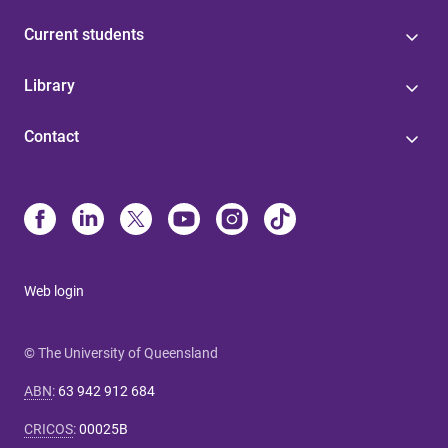
Current students
Library
Contact
Web login
© The University of Queensland
ABN
:
63 942 912 684
CRICOS
:
00025B