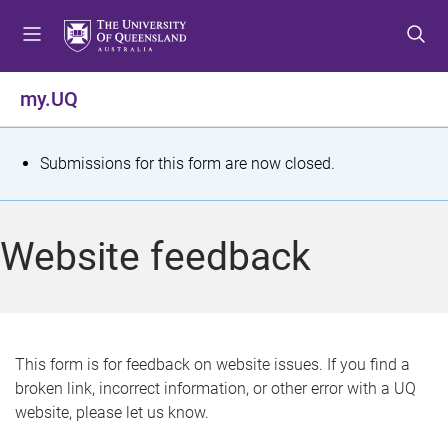
S
S
S
k
k
k
i
i
i
p
p
p
my.UQ
t
t
t
o
o
o
m
c
f
S
Submissions for this form are now closed.
e
o
o
t
n
n
o
u
t
t
a
Website feedback
e
e
t
n
r
t
u
s
This form is for feedback on website issues. If you find a
broken link, incorrect information, or other error with a UQ
m
website, please let us know.
e