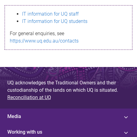
s
IT information for UQ staff
s
IT information for UQ students
a
For general enquiries, see
g
https://www.uq.edu.au/contacts
e
UQ acknowledges the Traditional Owners and their
custodianship of the lands on which UQ is situated.
Reconciliation at UQ
Media
Working with us