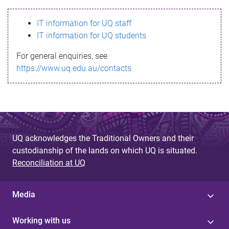
s
IT information for UQ staff
s
IT information for UQ students
a
For general enquiries, see
g
https://www.uq.edu.au/contacts
e
UQ acknowledges the Traditional Owners and their
custodianship of the lands on which UQ is situated.
Reconciliation at UQ
Media
Working with us