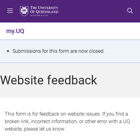
S
S
S
k
k
k
i
i
i
p
p
p
my.UQ
t
t
t
o
o
o
m
c
f
S
Submissions for this form are now closed.
e
o
o
t
n
n
o
u
t
t
a
Website feedback
e
e
t
n
r
t
u
s
This form is for feedback on website issues. If you find a
broken link, incorrect information, or other error with a UQ
m
website, please let us know.
e