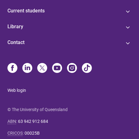
Current students
Library
Contact
Web login
© The University of Queensland
ABN
:
63 942 912 684
CRICOS
:
00025B