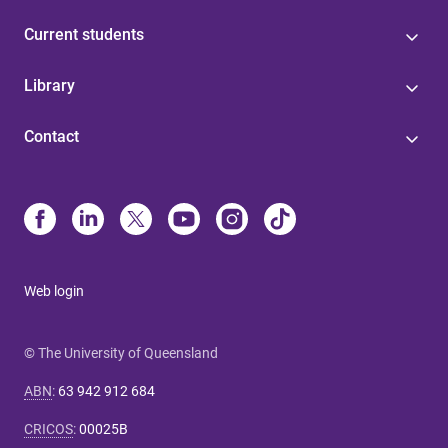
Current students
Library
Contact
Web login
© The University of Queensland
ABN
:
63 942 912 684
CRICOS
:
00025B