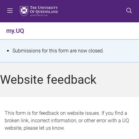
S
S
S
k
k
k
i
i
i
p
p
p
my.UQ
t
t
t
o
o
o
m
c
f
S
Submissions for this form are now closed.
e
o
o
t
n
n
o
u
t
t
a
Website feedback
e
e
t
n
r
t
u
s
This form is for feedback on website issues. If you find a
broken link, incorrect information, or other error with a UQ
m
website, please let us know.
e