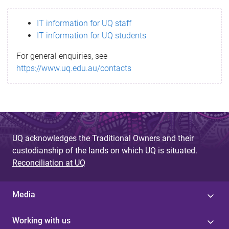
s
IT information for UQ staff
s
IT information for UQ students
a
For general enquiries, see
g
https://www.uq.edu.au/contacts
e
UQ acknowledges the Traditional Owners and their
custodianship of the lands on which UQ is situated.
Reconciliation at UQ
Media
Working with us