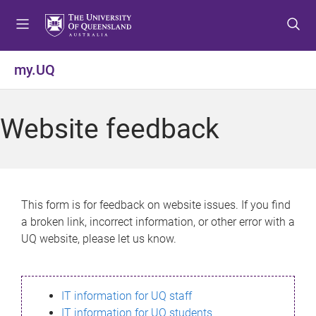
S
S
S
k
k
k
i
i
i
p
p
p
my.UQ
t
t
t
o
o
o
m
c
f
Website feedback
e
o
o
n
n
o
u
t
t
e
e
n
r
This form is for feedback on website issues. If you find
t
a broken link, incorrect information, or other error with a
UQ website, please let us know.
IT information for UQ staff
IT information for UQ students