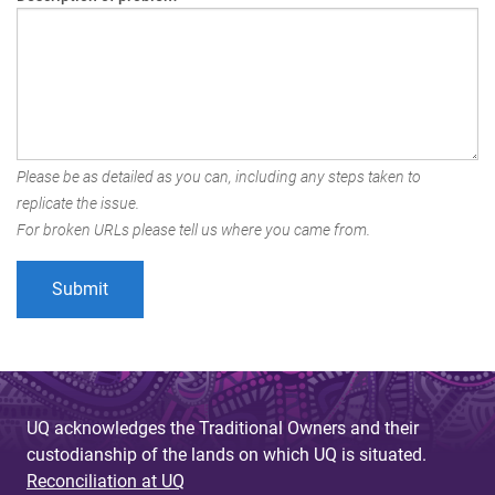
Please be as detailed as you can, including any steps taken to
replicate the issue.
For broken URLs please tell us where you came from.
UQ acknowledges the Traditional Owners and their
custodianship of the lands on which UQ is situated.
Reconciliation at UQ