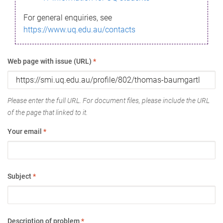
For general enquiries, see
https://www.uq.edu.au/contacts
Web page with issue (URL)
*
Please enter the full URL. For document files, please include the URL
of the page that linked to it.
Your email
*
Subject
*
Description of problem
*