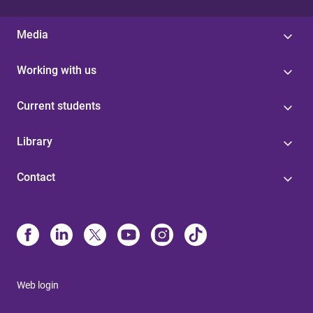
Media
Working with us
Current students
Library
Contact
Web login