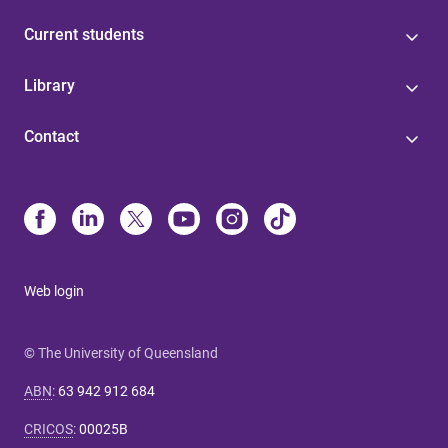
Current students
Library
Contact
Web login
© The University of Queensland
ABN
:
63 942 912 684
CRICOS
:
00025B