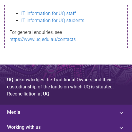
s
IT information for UQ staff
s
IT information for UQ students
a
For general enquiries, see
g
https://www.uq.edu.au/contacts
e
UQ acknowledges the Traditional Owners and their
custodianship of the lands on which UQ is situated.
Reconciliation at UQ
Media
Working with us