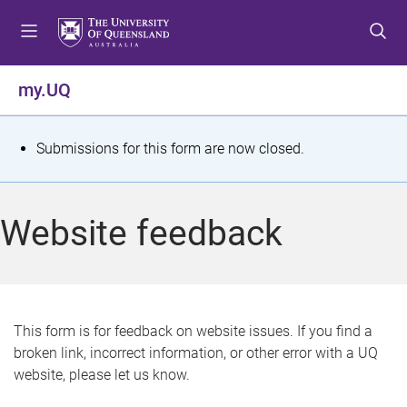
S
S
S
k
k
k
i
i
i
p
p
p
my.UQ
t
t
t
o
o
o
m
c
f
S
Submissions for this form are now closed.
e
o
o
t
n
n
o
u
t
t
a
Website feedback
e
e
t
n
r
t
u
s
This form is for feedback on website issues. If you find a
broken link, incorrect information, or other error with a UQ
m
website, please let us know.
e