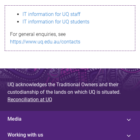
s
IT information for UQ staff
s
IT information for UQ students
a
For general enquiries, see
g
https://www.uq.edu.au/contacts
e
UQ acknowledges the Traditional Owners and their
custodianship of the lands on which UQ is situated.
Reconciliation at UQ
Media
Working with us