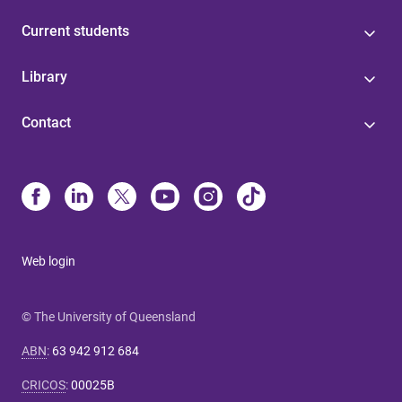
Current students
Library
Contact
Web login
© The University of Queensland
ABN
:
63 942 912 684
CRICOS
:
00025B