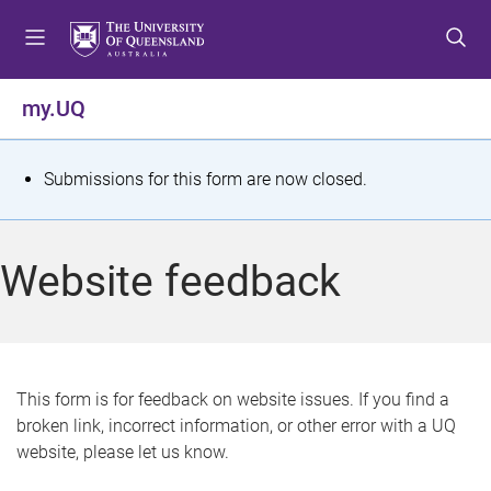
S
S
S
k
k
k
i
i
i
p
p
p
my.UQ
t
t
t
o
o
o
m
c
f
S
Submissions for this form are now closed.
e
o
o
t
n
n
o
u
t
t
a
Website feedback
e
e
t
n
r
t
u
s
This form is for feedback on website issues. If you find a
broken link, incorrect information, or other error with a UQ
m
website, please let us know.
e